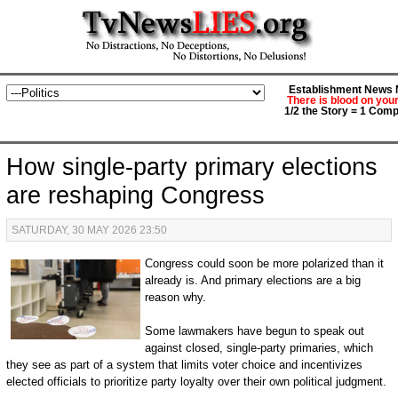
Establishment News M
There is blood on you
1/2 the Story = 1 Comp
How single-party primary elections
are reshaping Congress
SATURDAY, 30 MAY 2026 23:50
Congress could soon be more polarized than it
already is. And primary elections are a big
reason why.
Some lawmakers have begun to speak out
against closed, single-party primaries, which
they see as part of a system that limits voter choice and incentivizes
elected officials to prioritize party loyalty over their own political judgment.