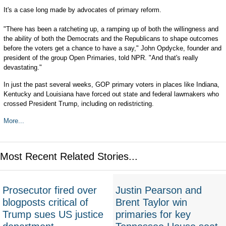
It's a case long made by advocates of primary reform.
"There has been a ratcheting up, a ramping up of both the willingness and
the ability of both the Democrats and the Republicans to shape outcomes
before the voters get a chance to have a say," John Opdycke, founder and
president of the group Open Primaries, told NPR. "And that's really
devastating."
In just the past several weeks, GOP primary voters in places like Indiana,
Kentucky and Louisiana have forced out state and federal lawmakers who
crossed President Trump, including on redistricting.
More...
Most Recent Related Stories...
Prosecutor fired over
Justin Pearson and
blogposts critical of
Brent Taylor win
Trump sues US justice
primaries for key