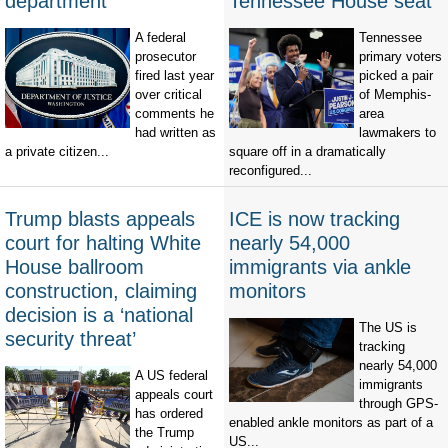
department
Tennessee House seat
A federal
Tennessee
prosecutor
primary voters
fired last year
picked a pair
over critical
of Memphis-
comments he
area
had written as
lawmakers to
a private citizen...
square off in a dramatically
reconfigured...
Trump blasts appeals
ICE is now tracking
court for halting White
nearly 54,000
House ballroom
immigrants via ankle
construction, claiming
monitors
decision is a ‘national
The US is
security threat’
tracking
nearly 54,000
A US federal
immigrants
appeals court
through GPS-
has ordered
enabled ankle monitors as part of a
the Trump
US...