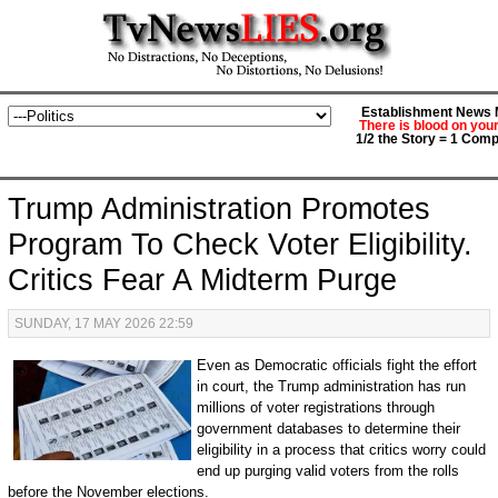
Establishment News M
There is blood on you
1/2 the Story = 1 Comp
Trump Administration Promotes
Program To Check Voter Eligibility.
Critics Fear A Midterm Purge
SUNDAY, 17 MAY 2026 22:59
Even as Democratic officials fight the effort
in court, the Trump administration has run
millions of voter registrations through
government databases to determine their
eligibility in a process that critics worry could
end up purging valid voters from the rolls
before the November elections.