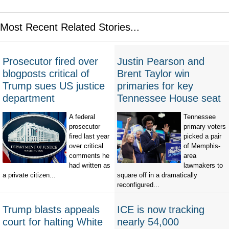
Most Recent Related Stories...
Prosecutor fired over
Justin Pearson and
blogposts critical of
Brent Taylor win
Trump sues US justice
primaries for key
department
Tennessee House seat
A federal
Tennessee
prosecutor
primary voters
fired last year
picked a pair
over critical
of Memphis-
comments he
area
had written as
lawmakers to
a private citizen...
square off in a dramatically
reconfigured...
Trump blasts appeals
ICE is now tracking
court for halting White
nearly 54,000