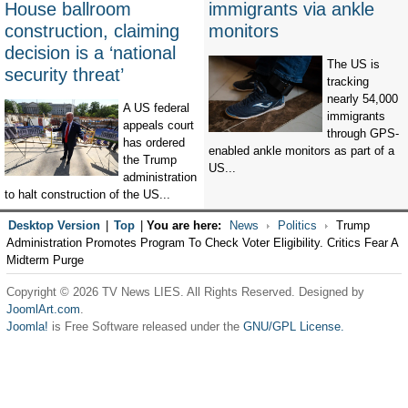
House ballroom
immigrants via ankle
construction, claiming
monitors
decision is a ‘national
The US is
security threat’
tracking
nearly 54,000
A US federal
immigrants
appeals court
through GPS-
has ordered
enabled ankle monitors as part of a
the Trump
US...
administration
to halt construction of the US...
Desktop Version
|
Top
|
You are here:
News
Politics
Trump
Administration Promotes Program To Check Voter Eligibility. Critics Fear A
Midterm Purge
Copyright © 2026 TV News LIES. All Rights Reserved. Designed by
JoomlArt.com
.
Joomla!
is Free Software released under the
GNU/GPL License.