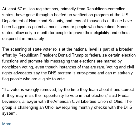
At least 67 million registrations, primarily from Republican-controlled
states, have gone through a beefed-up verification program at the U.S.
Department of Homeland Security, and tens of thousands of those have
been flagged as potential noncitizens or people who have died. Some
states allow only a month for people to prove their eligibility and others
suspend it immediately.
The scanning of state voter rolls at the national level is part of a broader
effort by Republican President Donald Trump to federalize certain election
functions and promote his messaging that elections are marred by
noncitizen voting, even though instances of that are rare. Voting and civil
rights advocates say the DHS system is error-prone and can mistakenly
flag people who are eligible to vote.
“If a voter is wrongly removed, by the time they learn about it and correct
it, they may miss their opportunity to vote in that election,” said Freda
Levenson, a lawyer with the American Civil Liberties Union of Ohio. The
group is challenging an Ohio law requiring monthly checks with the DHS
system.
More...