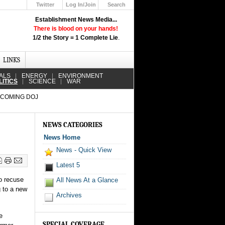
Twitter
Log In/Join
Search
Up
Establishment News Media...
Learn How the Broadcast News
There is blood on your hands!
Media Deceive You!
1/2 the Story = 1 Complete Lie
.
Click Here!
LINKS
ALS
ENERGY
ENVIRONMENT
LITICS
SCIENCE
WAR
COMING DOJ
NEWS CATEGORIES
News Home
News - Quick View
Latest 5
o recuse
All News At a Glance
g to a new
Archives
e
SPECIAL COVERAGE