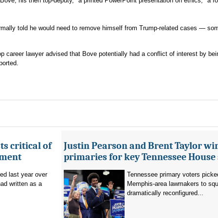
ove, his then top-deputy, "a printed PowerPoint presentation on ethics," a f
formally told he would need to remove himself from Trump-related cases — so
 career lawyer advised that Bove potentially had a conflict of interest by bei
ported.
s critical of
Justin Pearson and Brent Taylor wi
tment
primaries for key Tennessee House 
red last year over
Tennessee primary voters picked
ad written as a
Memphis-area lawmakers to squa
dramatically reconfigured...