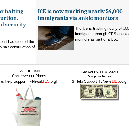
r halting
ICE is now tracking nearly 54,000
uction,
immigrants via ankle monitors
al security
The US is tracking nearly 54,00
immigrants through GPS-enable
monitors as part of a US...
ourt has ordered the
o halt construction of
TVNL TOTE BAG
Get your 9/11 & Media
Conserve our Planet
Deception Dollars
& Help Support TvNews
LIES
.org!
& Help Support TvNews
LIES
.org!