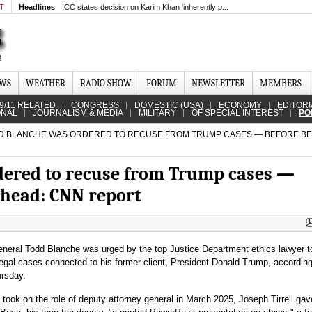
MT
Headlines
ICC states decision on Karim Khan ‘inherently p...
EWS
WEATHER
RADIO SHOW
FORUM
NEWSLETTER
MEMBERS
9/11 RELATED
CONGRESS
DOMESTIC (USA)
ECONOMY
EDITORI
ONAL
JOURNALISM & MEDIA
MILITARY
OF SPECIAL INTEREST
PO
 BLANCHE WAS ORDERED TO RECUSE FROM TRUMP CASES — BEFORE BE
dered to recuse from Trump cases —
 head: CNN report
eneral Todd Blanche was urged by the top Justice Department ethics lawyer t
legal cases connected to his former client, President Donald Trump, accordin
rsday.
 took on the role of deputy attorney general in March 2025, Joseph Tirrell gav