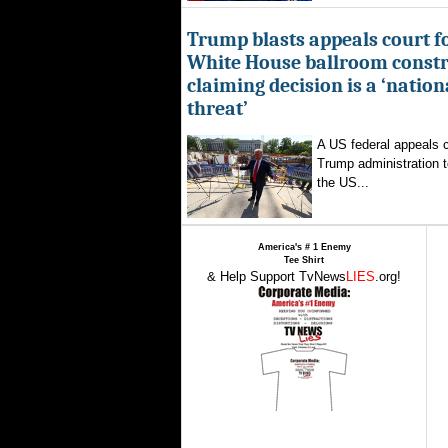
Trump blasts appeals court fo
White House ballroom constr
claiming decision is a ‘nation
threat’
A US federal appeals c
Trump administration t
the US...
America's # 1 Enemy
Tee Shirt
& Help Support TvNews
LIES
.org!