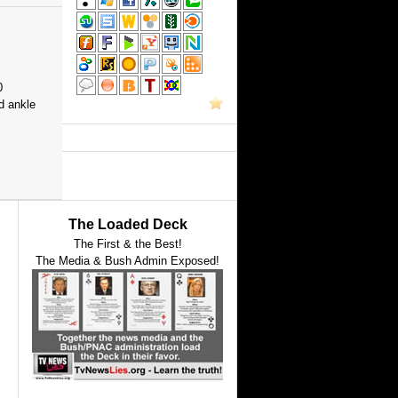
0
d ankle
The Loaded Deck
The First & the Best!
The Media & Bush Admin Exposed!