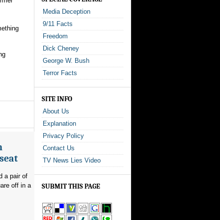
ormer
Media Deception
9/11 Facts
mething
Freedom
Dick Cheney
ng
George W. Bush
Terror Facts
SITE INFO
About Us
Explanation
Privacy Policy
n
Contact Us
seat
TV News Lies Video
 a pair of
re off in a
SUBMIT THIS PAGE