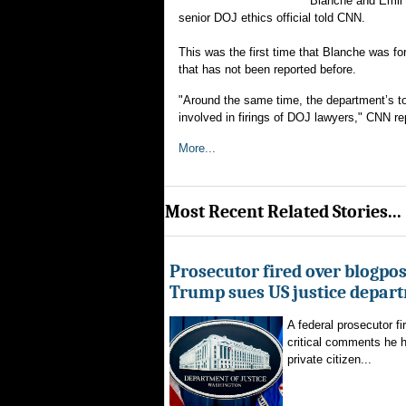
Blanche and Emil B
senior DOJ ethics official told CNN.
This was the first time that Blanche was 
that has not been reported before.
"Around the same time, the department’s top
involved in firings of DOJ lawyers," CNN re
More...
Most Recent Related Stories...
Prosecutor fired over blogpost
Trump sues US justice depar
A federal prosecutor fi
critical comments he h
private citizen...