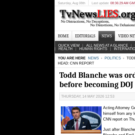
Saturday
, Aug 08th
Last update
08:36:29 AM G
HOME
EDITORIALS
NEWS
VIDEO N
QUICK VIEW
ALL NEWS AT A GLANCE
HEALTH
HUMAN RIGHTS
INTERNATI
YOU ARE HERE
NEWS
POLITICS
TODD
HEAD: CNN REPORT
Todd Blanche was or
before becoming DOJ
THURSDAY, 14 MAY 2026 12:53
Acting Attorney G
himself from any 
CNN report on Thu
Just after Blanche