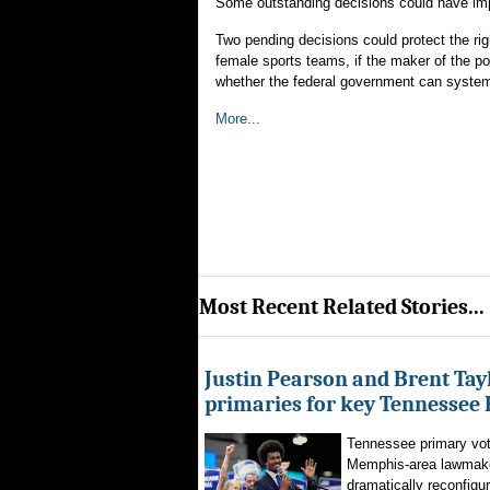
Some outstanding decisions could have impl
Two pending decisions could protect the rig
female sports teams, if the maker of the p
whether the federal government can systema
More...
Most Recent Related Stories...
Justin Pearson and Brent Tay
primaries for key Tennessee 
Tennessee primary vote
Memphis-area lawmaker
dramatically reconfigur