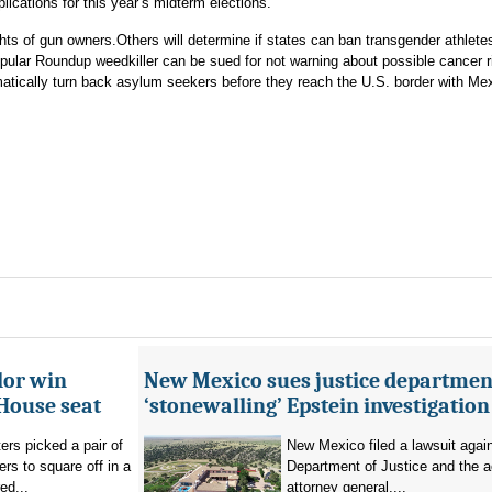
ications for this year’s midterm elections.
hts of gun owners.Others will determine if states can ban transgender athlete
opular Roundup weedkiller can be sued for not warning about possible cancer r
tically turn back asylum seekers before they reach the U.S. border with Me
lor win
New Mexico sues justice departmen
House seat
‘stonewalling’ Epstein investigation
rs picked a pair of
New Mexico filed a lawsuit agai
s to square off in a
Department of Justice and the a
ed...
attorney general,...