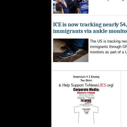
ICE is now tracking nearly 54
immigrants via ankle monito
The US is tracking nea
immigrants through G
monitors as part of a 
America's # 1 Enemy
Tee Shirt
& Help Support TvNews
LIES
.org!