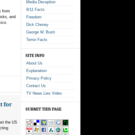
Media Deception
9/11 Facts
s from
isks, and
Freedom
xico.
Dick Cheney
George W. Bush
Terror Facts
SITE INFO
About Us
Explanation
Privacy Policy
Contact Us
TV News Lies Video
t for
SUBMIT THIS PAGE
nst the US
cting