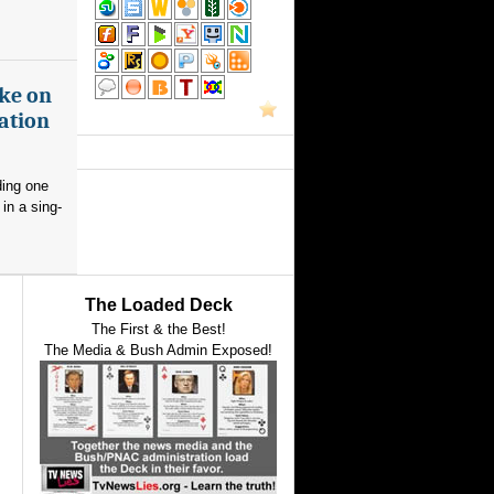
ake on
ation
ding one
in a sing-
The Loaded Deck
The First & the Best!
The Media & Bush Admin Exposed!