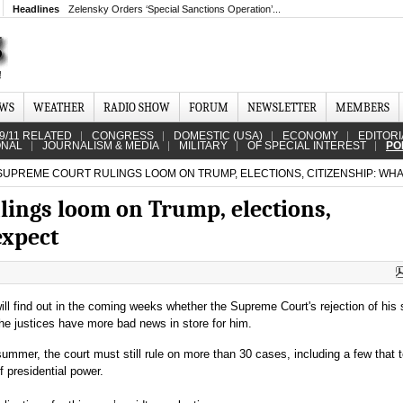
Headlines
Zelensky Orders ‘Special Sanctions Operation’...
EWS
WEATHER
RADIO SHOW
FORUM
NEWSLETTER
MEMBERS
9/11 RELATED
CONGRESS
DOMESTIC (USA)
ECONOMY
EDITORI
ONAL
JOURNALISM & MEDIA
MILITARY
OF SPECIAL INTEREST
PO
SUPREME COURT RULINGS LOOM ON TRUMP, ELECTIONS, CITIZENSHIP: WHA
lings loom on Trump, elections,
expect
ll find out in the coming weeks whether the Supreme Court's rejection of his 
f the justices have more bad news in store for him.
summer, the court must still rule on more than 30 cases, including a few that t
 presidential power.