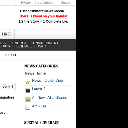
Twitter
Log In/Join
Search
Up
Establishment News Media...
Learn How the Broadcast News
There is blood on your hands!
Media Deceive You!
1/2 the Story = 1 Complete Lie
.
Click Here!
LINKS
ALS
ENERGY
ENVIRONMENT
LITICS
SCIENCE
WAR
T TO EXPECT
NEWS CATEGORIES
News Home
News - Quick View
Latest 5
signature
All News At a Glance
Archives
est
SPECIAL COVERAGE