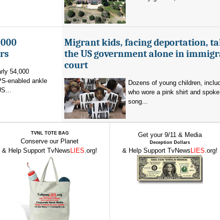
,000
Migrant kids, facing deportation, t
rs
the US government alone in immigr
court
rly 54,000
PS-enabled ankle
Dozens of young children, inclu
US...
who wore a pink shirt and spoke 
song...
TVNL TOTE BAG
Get your 9/11 & Media
Conserve our Planet
Deception Dollars
& Help Support TvNews
LIES
.org!
& Help Support TvNews
LIES
.org!