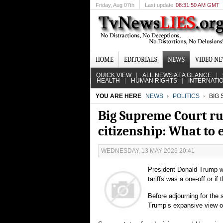
Friday
, Aug 07th
Last update
08:31:50 AM GMT
HOME
EDITORIALS
NEWS
VIDEO N
QUICK VIEW
ALL NEWS AT A GLANCE
HEALTH
HUMAN RIGHTS
INTERNATI
YOU ARE HERE
NEWS
POLITICS
BIG 
Big Supreme Court ru
citizenship: What to 
WEDNESDAY, 13 MAY 2026 20:41
President Donald Trump wi
tariffs was a one-off or i
Before adjourning for the 
Trump’s expansive view of