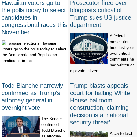
Hawaiian voters go to
Prosecutor fired over
the polls today to select
blogposts critical of
candidates in
Trump sues US justice
congressional races this
department
November.
A federal
prosecutor
Hawaiian
fired last year
voters go to the polls today to select
over critical
the Democratic and Republican
comments he
candidates in the...
had written as
a private citizen...
Todd Blanche narrowly
Trump blasts appeals
confirmed as Trump's
court for halting White
attorney general in
House ballroom
overnight vote
construction, claiming
decision is a ‘national
The Senate
security threat’
confirmed
Todd Blanche
A US federal
as attorney