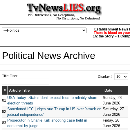
Establishment News M
There is blood on you
1/2 the Story = 1 Comp
Political News Archive
Title Filter
Display #
#
Article Title
Date
USA Today: States don't expect feds to reliably share
Sunday, 28
81
election threats
June 2026
Sanctioned ICC judges sue Trump in US over 'attack on
Saturday, 27
82
judicial independence'
June 2026
Prosecutor in Charlie Kirk shooting case held in
Friday, 26
83
contempt by judge
June 2026