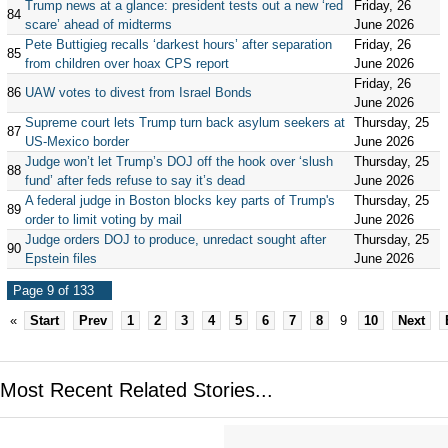
Trump news at a glance: president tests out a new ‘red
Friday, 26
84
scare’ ahead of midterms
June 2026
Pete Buttigieg recalls ‘darkest hours’ after separation
Friday, 26
85
from children over hoax CPS report
June 2026
Friday, 26
86
UAW votes to divest from Israel Bonds
June 2026
Supreme court lets Trump turn back asylum seekers at
Thursday, 25
87
US-Mexico border
June 2026
Judge won’t let Trump’s DOJ off the hook over ‘slush
Thursday, 25
88
fund’ after feds refuse to say it’s dead
June 2026
A federal judge in Boston blocks key parts of Trump's
Thursday, 25
89
order to limit voting by mail
June 2026
Judge orders DOJ to produce, unredact sought after
Thursday, 25
90
Epstein files
June 2026
Page 9 of 133
«
Start
Prev
1
2
3
4
5
6
7
8
9
10
Next
Most Recent Related Stories...