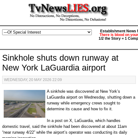
Establishment News M
There is blood on you
1/2 the Story = 1 Comp
Sinkhole shuts down runway at
New York LaGuardia airport
WEDNESDAY, 20 MAY 2026 22:09
A sinkhole was discovered at New York’s
LaGuardia airport on Wednesday, shutting down a
runway while emergency crews sought to
determine its cause and how to fix it.
In a post on X, LaGuardia, which handles
domestic travel, said the sinkhole had been discovered at about 11am
“near runway 4/22” while the airport’s operator was conducting its daily