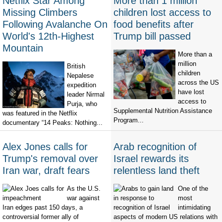
Netflix Star Among
More than 1 million
Missing Climbers
children lost access to
Following Avalanche On
food benefits after
World's 12th-Highest
Trump bill passed
Mountain
More than a
million
British
children
Nepalese
across the US
expedition
have lost
leader Nirmal
access to
Purja, who
Supplemental Nutrition Assistance
was featured in the Netflix
Program...
documentary “14 Peaks: Nothing...
Alex Jones calls for
Arab recognition of
Trump's removal over
Israel rewards its
Iran war, draft fears
relentless land theft
As the U.S.
One of the
war against
most
Iran edges past 150 days, a
intimidating
controversial former ally of
aspects of modern US relations with