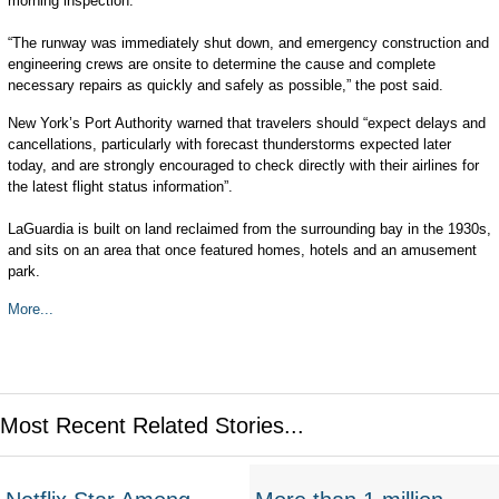
morning inspection.
“The runway was immediately shut down, and emergency construction and
engineering crews are onsite to determine the cause and complete
necessary repairs as quickly and safely as possible,” the post said.
New York’s Port Authority warned that travelers should “expect delays and
cancellations, particularly with forecast thunderstorms expected later
today, and are strongly encouraged to check directly with their airlines for
the latest flight status information”.
LaGuardia is built on land reclaimed from the surrounding bay in the 1930s,
and sits on an area that once featured homes, hotels and an amusement
park.
More...
Most Recent Related Stories...