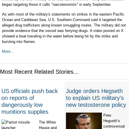
began targeting those it calls "narcoterrorists" in early September.
As with most of the military's statements on strikes in the eastern Pacific
Ocean and Caribbean Sea, U.S. Southern Command said it targeted the
alleged drug traffickers along known smuggling routes. The military did not
provide evidence that the vessel was ferrying drugs. A video posted on X
showed a boat traveling in the water before being hit by the strike and
bursting into flames.
More...
Most Recent Related Stories...
US officials push back
Judge orders Hegseth
on reports of
to explain US military’s
dangerously low
new testosterone policy
munitions supplies
Pete
Hegseth’s
The White
controversial
House and