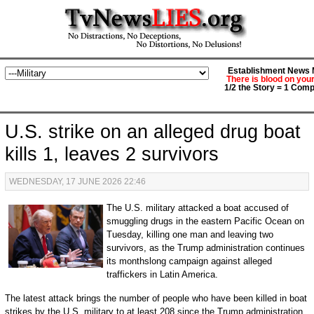
Establishment News M
There is blood on you
1/2 the Story = 1 Comp
U.S. strike on an alleged drug boat
kills 1, leaves 2 survivors
WEDNESDAY, 17 JUNE 2026 22:46
The U.S. military attacked a boat accused of
smuggling drugs in the eastern Pacific Ocean on
Tuesday, killing one man and leaving two
survivors, as the Trump administration continues
its monthslong campaign against alleged
traffickers in Latin America.
The latest attack brings the number of people who have been killed in boat
strikes by the U.S. military to at least 208 since the Trump administration