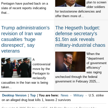
plan to screen
Pentagon have pushed back on a
older soldiers
slate of recent reports indicating
for testosterone deficiencies and
that...
offer them more of...
Trump administration’s
The Hegseth budget:
revision of Iran war
defense secretary’s
casualties ‘huge
$1.5tn ask reveals
disrespect’, say
military-industrial chaos
veterans
When the
‘“department
A
of government
controversial
efficiency”
move by the
was raging
Pentagon to
unchecked through the federal
reclassify
government in February 2025,...
casualties in the Iran war is being
taken...
Desktop Version
|
Top
|
You are here:
News
Military
U.S. strike
on an alleged drug boat kills 1, leaves 2 survivors