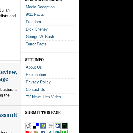
Media Deception
Julian
9/11 Facts
alists and
Freedom
Dick Cheney
George W. Bush
Terror Facts
SITE INFO
About Us
Review,
Explanation
rage
Privacy Policy
dcasters is
Contact Us
ng the
TV News Lies Video
SUBMIT THIS PAGE
assault’
 toss a