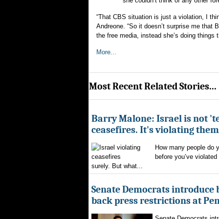
she couldn’t think of any other fo
“That CBS situation is just a violation, I t
Andreone. “So it doesn’t surprise me that Ba
the free media, instead she’s doing things t
More...
Most Recent Related Stories...
Barry Malone: Israel is not 'te
ceasefires. It's violating them
How many people do yo
before you’ve violated
surely. But what...
Senate Democrats introduce bi
back press restrictions at Pe
Senate Democrats intr