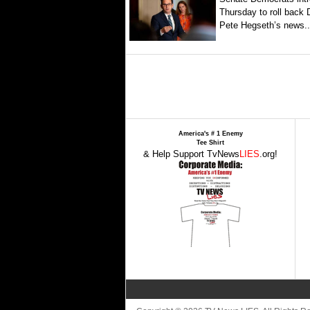
Thursday to roll back
Pete Hegseth’s news..
America's # 1 Enemy
Tee Shirt
& Help Support TvNews
LIES
.org!