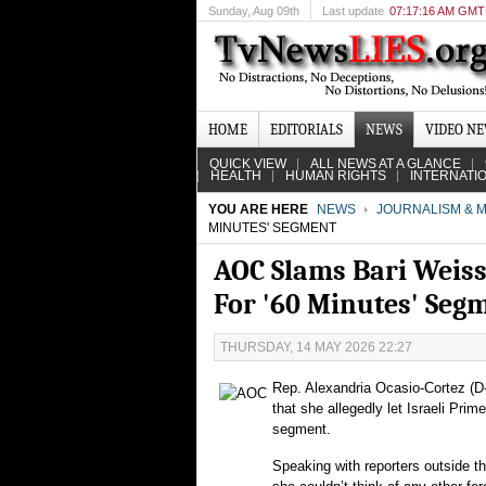
Sunday
, Aug 09th
Last update
07:17:16 AM GMT
HOME
EDITORIALS
NEWS
VIDEO N
QUICK VIEW
ALL NEWS AT A GLANCE
HEALTH
HUMAN RIGHTS
INTERNATI
YOU ARE HERE
NEWS
JOURNALISM & M
MINUTES' SEGMENT
AOC Slams Bari Weiss
For '60 Minutes' Seg
THURSDAY, 14 MAY 2026 22:27
Rep. Alexandria Ocasio-Cortez (D
that she allegedly let Israeli Pri
segment.
Speaking with reporters outside th