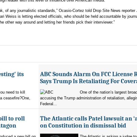
reign leader with this level of influence over American media.
hink, of any journalistic standards,” Ocasio-Cortez told Drop Site News reporter 
ri Weiss is letting elected officials, who should be held accountable by journ
he other way around and letting her friends pick their interviewer.”
sting' its
ABC Sounds Alarm On FCC License 
Says Trump Is Retaliating For Cove
u need to kill
One of the nation’s largest broa
 a ceasefire?One,
accusing the Trump administration of retaliation, allegi
Federal...
ll to roll
The Atlantic calls Patel lawsuit an ‘
ntagon
on Constitution in dismissal bid
oduced a new bill on
The Atlantic is asking a judge to