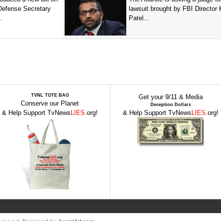
 Defense Secretary
lawsuit brought by FBI Director
.
Patel...
TVNL TOTE BAG
Get your 9/11 & Media
Conserve our Planet
Deception Dollars
& Help Support TvNews
LIES
.org!
& Help Support TvNews
LIES
.org!