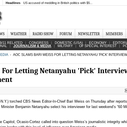
Headlines
US accused of meddling in British politics with $5...
EWS
WEATHER
RADIO SHOW
FORUM
NEWSLETTER
MEMBERS
9/11 RELATED
CONGRESS
DOMESTIC (USA)
ECONOMY
EDITORI
ONAL
JOURNALISM & MEDIA
MILITARY
OF SPECIAL INTEREST
PO
EDIA
AOC SLAMS BARI WEISS FOR LETTING NETANYAHU 'PICK' INTERVIEW
 For Letting Netanyahu 'Pick' Intervie
ment
-N.Y.) torched CBS News Editor-In-Chief Bari Weiss on Thursday after report
me Minister Benjamin Netanyahu select his interviewer for last weekend’s “60 M
e Capitol, Ocasio-Cortez called into question Weiss’s journalistic integrity wh