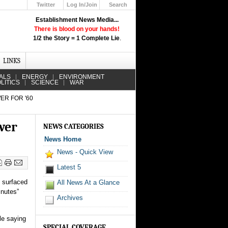
Twitter
Log In/Join
Search
Up
Establishment News Media...
Learn How the Broadcast News
There is blood on your hands!
Media Deceive You!
1/2 the Story = 1 Complete Lie
.
Click Here!
LINKS
ALS
ENERGY
ENVIRONMENT
LITICS
SCIENCE
WAR
ER FOR '60
wer
NEWS CATEGORIES
News Home
News - Quick View
Latest 5
s surfaced
All News At a Glance
inutes”
Archives
ile saying
SPECIAL COVERAGE