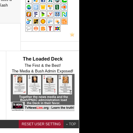
 Kash
The Loaded Deck
The First & the Best!
The Media & Bush Admin Exposed!
RESET USER SETTING
TOP