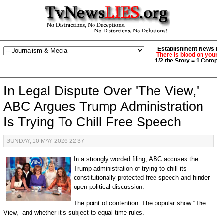
Establishment News M
There is blood on you
1/2 the Story = 1 Comp
In Legal Dispute Over 'The View,'
ABC Argues Trump Administration
Is Trying To Chill Free Speech
SUNDAY, 10 MAY 2026 22:37
In a strongly worded filing, ABC accuses the
Trump administration of trying to chill its
constitutionally protected free speech and hinder
open political discussion.
The point of contention: The popular show “The
View,” and whether it’s subject to equal time rules.