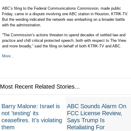
ABC’s filing to the Federal Communications Commission, made public
Friday, came in a dispute involving one ABC station in Houston, KTRK-TV.
But the wording indicated the network was embarking on a broader battle
with the administration.
“The Commission’s actions threaten to upend decades of settled law and
practice and chill critical protected speech, both with respect to The View
and more broadly,” said the filing on behalf of both KTRK-TV and ABC.
More...
Most Recent Related Stories...
Barry Malone: Israel is
ABC Sounds Alarm On
not 'testing' its
FCC License Review,
ceasefires. It's violating
Says Trump Is
them
Retaliating For