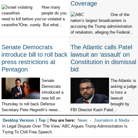
Coverage
How many
people do you
One of the
need to kill before you’ve violated a
nation’s largest broadcasters is
ceasefire?One, surely. But what...
accusing the Trump administration
of retaliation, alleging the Federal...
Senate Democrats
The Atlantic calls Patel
introduce bill to roll back
lawsuit an ‘assault’ on
press restrictions at
Constitution in dismissal
Pentagon
bid
Senate
The Atlantic is
Democrats
asking a judge
introduced a
to toss a
new bill on
lawsuit
Thursday to roll back Defense
brought by
Secretary Pete Hegseth’s news...
FBI Director Kash Patel...
Desktop Version
|
Top
|
You are here:
News
Journalism & Media
In Legal Dispute Over 'The View,' ABC Argues Trump Administration Is
Trying To Chill Free Speech