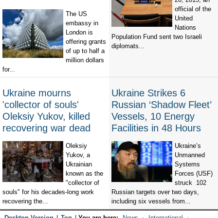
official of the
The US
United
embassy in
Nations
London is
Population Fund sent two Israeli
offering grants
diplomats...
of up to half a
million dollars
for...
Ukraine mourns
Ukraine Strikes 6
'collector of souls'
Russian ‘Shadow Fleet’
Oleksiy Yukov, killed
Vessels, 10 Energy
recovering war dead
Facilities in 48 Hours
Oleksiy
Ukraine’s
Yukov, a
Unmanned
Ukrainian
Systems
known as the
Forces (USF)
"collector of
struck 102
souls" for his decades-long work
Russian targets over two days,
recovering the...
including six vessels from...
Desktop Version
|
Top
|
You are here:
News
International