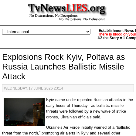
Establishment News M
There is blood on you
1/2 the Story = 1 Comp
Explosions Rock Kyiv, Poltava as
Russia Launches Ballistic Missile
Attack
WEDNESDAY, 17 JUNE 2026 23:14
Kyiv came under repeated Russian attacks in the
early hours of Thursday, as ballistic missile
threats were followed by a new wave of strike
drones, Ukrainian officials said.
Ukraine’s Air Force initially warned of a “ballistic
threat from the north,” prompting air alerts in Kyiv and several other