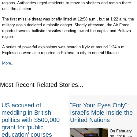
regions. Authorities urged residents to move to shelters and remain there
until the all-clear.
The first missile threat was briefly lifted at 12:58 a.m., but at 1:22 a.m. the
military again declared a missile danger. Shortly afterward, the Air Force
reported several ballistic missiles heading toward the capital and Poltava
region.
A series of powerful explosions was heard in Kyiv at around 1:24 a.m.
Explosions were also reported in Poltava. a city in central Ukraine.
More...
Most Recent Related Stories...
US accused of
"For Your Eyes Only":
meddling in British
Israel’s Mole Inside the
politics with $500,000
United Nations
grant for ‘public
On February
education’ courses
20, 2015, an