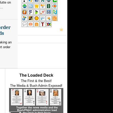
utte on
...
order
ds
aking an
rt order
The Loaded Deck
The First & the Best!
The Media & Bush Admin Exposed!