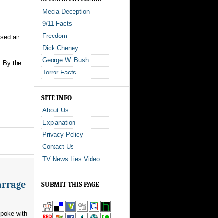
Media Deception
9/11 Facts
Freedom
used air
Dick Cheney
George W. Bush
. By the
Terror Facts
SITE INFO
About Us
Explanation
Privacy Policy
Contact Us
TV News Lies Video
arrage
SUBMIT THIS PAGE
poke with