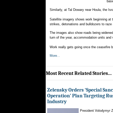
base
Similarly, at Tal Dowary near Houla, the Is
Satellite imagery shows work beginning at th
strikes, detonations and bulldozers to raze 
The images also show roads being widened, 
turn of the year, accommodation units and 
Work really gets going once the ceasefire b
More...
Most Recent Related Stories...
Zelensky Orders ‘Special Sanc
Operation’ Plan Targeting Rus
Industry
President Volodymyr Z