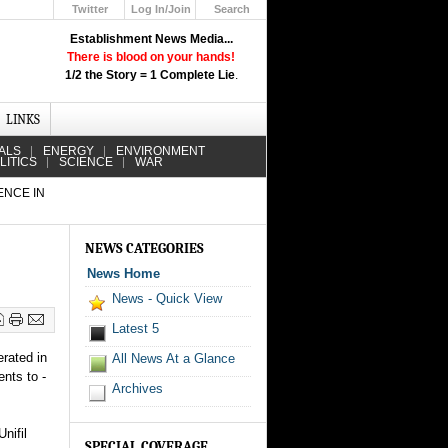
Twitter
Log In/Join
Search
Up
Establishment News Media...
Learn How the Broadcast News
There is blood on your hands!
Media Deceive You!
1/2 the Story = 1 Complete Lie
.
Click Here!
LINKS
ALS
ENERGY
ENVIRONMENT
LITICS
SCIENCE
WAR
ENCE IN
NEWS CATEGORIES
News Home
News - Quick View
Latest 5
erated in
All News At a Glance
nts to -
Archives
nifil
SPECIAL COVERAGE