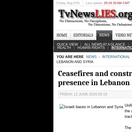
Friday
, Aug 07th
Last update
05:04:39 AM GMT
HOME
EDITORIALS
NEWS
VIDEO N
QUICK VIEW
ALL NEWS AT A GLANCE
HEALTH
HUMAN RIGHTS
INTERNATI
YOU ARE HERE
NEWS
INTERNATIONAL
LEBANON AND SYRIA
Ceasefires and constr
presence in Lebanon 
FRIDAY, 12 JUNE 2026 00:19
Unif
the 
trac
The 