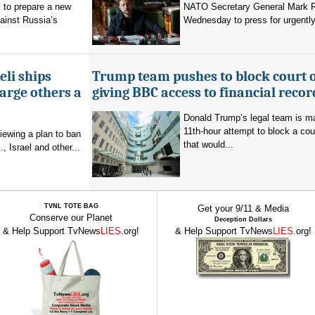
 to prepare a new
NATO Secretary General Mark R
ainst Russia’s
Wednesday to press for urgently
eli ships
Trump team pushes to block court 
arge others a
giving BBC access to financial recor
Donald Trump’s legal team is m
11th-hour attempt to block a cou
viewing a plan to ban
that would...
, Israel and other...
TVNL TOTE BAG
Get your 9/11 & Media
Conserve our Planet
Deception Dollars
& Help Support TvNews
LIES
.org!
& Help Support TvNews
LIES
.org!