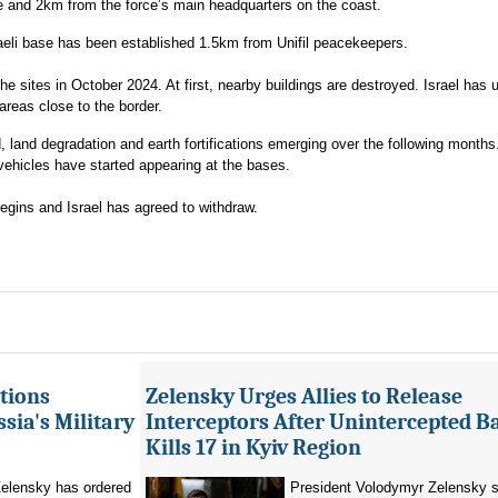
 and 2km from the force’s main headquarters on the coast.
raeli base has been established 1.5km from Unifil peacekeepers.
e sites in October 2024. At first, nearby buildings are destroyed. Israel has 
areas close to the border.
land degradation and earth fortifications emerging over the following months
vehicles have started appearing at the bases.
egins and Israel has agreed to withdraw.
tions
Zelensky Urges Allies to Release
sia's Military
Interceptors After Unintercepted B
Kills 17 in Kyiv Region
elensky has ordered
President Volodymyr Zelensky s