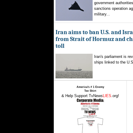
government authorities
sanctions operation ag
military...
Iran aims to ban U.S. and Isra
from Strait of Hormuz and ch
toll
Iran's parliament is re
ships linked to the U.S.
America's # 1 Enemy
Tee Shirt
& Help Support TvNews
LIES
.org!