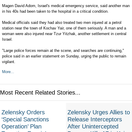
Magen David Adom, Israel's medical emergency service, said another man
in his 40s had been taken to the hospital in a critical condition.
Medical officials said they had also treated two men injured at a petrol
station near the town of Kochav Yair, one of them seriously. A man and a
woman were also injured near Tzur Yitzhak, another settlement in central
Israel.
"Large police forces remain at the scene, and searches are continuing,"
police said in an earlier statement on Sunday, urging the public to remain
vigilant.
More...
Most Recent Related Stories...
Zelensky Orders
Zelensky Urges Allies to
‘Special Sanctions
Release Interceptors
Operation’ Plan
After Unintercepted