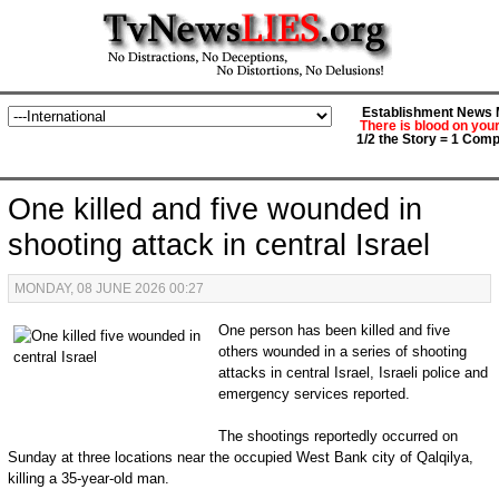
Establishment News M
There is blood on you
1/2 the Story = 1 Comp
One killed and five wounded in
shooting attack in central Israel
MONDAY, 08 JUNE 2026 00:27
One person has been killed and five
others wounded in a series of shooting
attacks in central Israel, Israeli police and
emergency services reported.
The shootings reportedly occurred on
Sunday at three locations near the ⁠occupied West Bank city ⁠of Qalqilya,
killing a 35-year-old man.