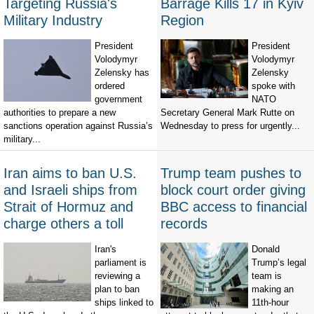
Targeting Russia's
Barrage Kills 17 in Kyiv
Military Industry
Region
President
President
Volodymyr
Volodymyr
Zelensky has
Zelensky
ordered
spoke with
government
NATO
authorities to prepare a new
Secretary General Mark Rutte on
sanctions operation against Russia’s
Wednesday to press for urgently...
military...
Iran aims to ban U.S.
Trump team pushes to
and Israeli ships from
block court order giving
Strait of Hormuz and
BBC access to financial
charge others a toll
records
Iran's
Donald
parliament is
Trump’s legal
reviewing a
team is
plan to ban
making an
ships linked to
11th-hour