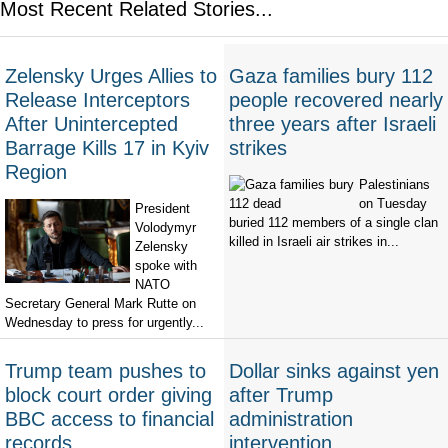
Most Recent Related Stories...
Zelensky Urges Allies to
Gaza families bury 112
Release Interceptors
people recovered nearly
After Unintercepted
three years after Israeli
Barrage Kills 17 in Kyiv
strikes
Region
Palestinians
on Tuesday
President
buried 112 members of a single clan
Volodymyr
killed in Israeli air strikes in...
Zelensky
spoke with
NATO
Secretary General Mark Rutte on
Wednesday to press for urgently...
Trump team pushes to
Dollar sinks against yen
block court order giving
after Trump
BBC access to financial
administration
records
intervention