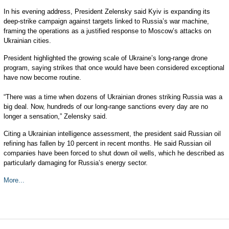
In his evening address, President Zelensky said Kyiv is expanding its
deep-strike campaign against targets linked to Russia’s war machine,
framing the operations as a justified response to Moscow’s attacks on
Ukrainian cities.
President highlighted the growing scale of Ukraine’s long-range drone
program, saying strikes that once would have been considered exceptional
have now become routine.
“There was a time when dozens of Ukrainian drones striking Russia was a
big deal. Now, hundreds of our long-range sanctions every day are no
longer a sensation,” Zelensky said.
Citing a Ukrainian intelligence assessment, the president said Russian oil
refining has fallen by 10 percent in recent months. He said Russian oil
companies have been forced to shut down oil wells, which he described as
particularly damaging for Russia’s energy sector.
More...