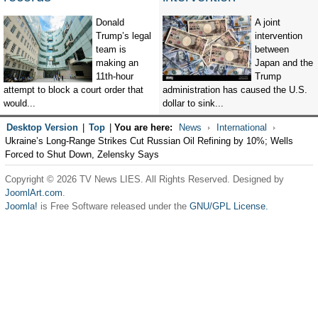
Donald
A joint
Trump’s legal
intervention
team is
between
making an
Japan and the
11th-hour
Trump
attempt to block a court order that
administration has caused the U.S.
would...
dollar to sink...
Desktop Version
|
Top
|
You are here:
News
International
Ukraine’s Long-Range Strikes Cut Russian Oil Refining by 10%; Wells
Forced to Shut Down, Zelensky Says
Copyright © 2026 TV News LIES. All Rights Reserved. Designed by
JoomlArt.com
.
Joomla!
is Free Software released under the
GNU/GPL License.