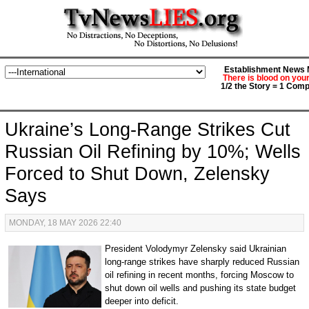
Establishment News M
There is blood on you
1/2 the Story = 1 Comp
Ukraine’s Long-Range Strikes Cut
Russian Oil Refining by 10%; Wells
Forced to Shut Down, Zelensky
Says
MONDAY, 18 MAY 2026 22:40
President Volodymyr Zelensky said Ukrainian
long-range strikes have sharply reduced Russian
oil refining in recent months, forcing Moscow to
shut down oil wells and pushing its state budget
deeper into deficit.