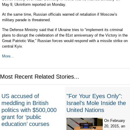
May 9, Ukrinform reported on Monday.
At the same time, Russian officials warned of retaliation if Moscow’s
military parade is threatened.
The Defense Ministry said that if Ukraine tries to “implement its criminal
plans to disrupt the celebration of the 81st anniversary of the Victory in the
Great Patriotic War,” Russian forces would respond with a missile strike on
central Kyiv.
More...
Most Recent Related Stories...
US accused of
"For Your Eyes Only":
meddling in British
Israel’s Mole Inside the
politics with $500,000
United Nations
grant for ‘public
On February
education’ courses
20, 2015, an