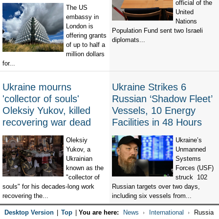
official of the
The US
United
embassy in
Nations
London is
Population Fund sent two Israeli
offering grants
diplomats...
of up to half a
million dollars
for...
Ukraine mourns
Ukraine Strikes 6
'collector of souls'
Russian ‘Shadow Fleet’
Oleksiy Yukov, killed
Vessels, 10 Energy
recovering war dead
Facilities in 48 Hours
Oleksiy
Ukraine’s
Yukov, a
Unmanned
Ukrainian
Systems
known as the
Forces (USF)
"collector of
struck 102
souls" for his decades-long work
Russian targets over two days,
recovering the...
including six vessels from...
Desktop Version
|
Top
|
You are here:
News
International
Russia