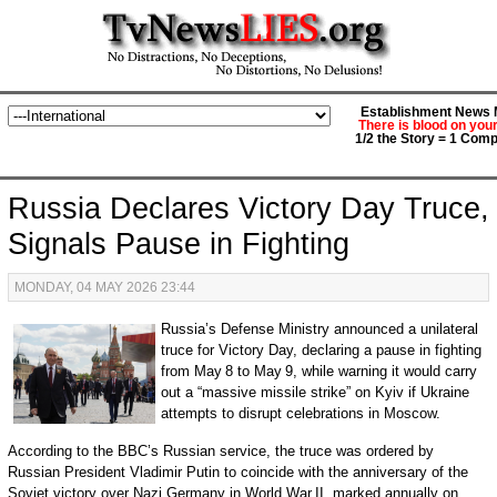
Establishment News M
There is blood on you
1/2 the Story = 1 Comp
Russia Declares Victory Day Truce,
Signals Pause in Fighting
MONDAY, 04 MAY 2026 23:44
Russia’s Defense Ministry announced a unilateral
truce for Victory Day, declaring a pause in fighting
from May 8 to May 9, while warning it would carry
out a “massive missile strike” on Kyiv if Ukraine
attempts to disrupt celebrations in Moscow.
According to the BBC’s Russian service, the truce was ordered by
Russian President Vladimir Putin to coincide with the anniversary of the
Soviet victory over Nazi Germany in World War II, marked annually on