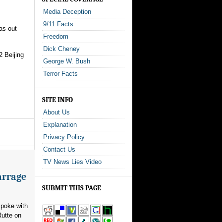
Media Deception
9/11 Facts
as out-
Freedom
Dick Cheney
2 Beijing
George W. Bush
Terror Facts
SITE INFO
About Us
Explanation
Privacy Policy
Contact Us
TV News Lies Video
arrage
SUBMIT THIS PAGE
poke with
utte on