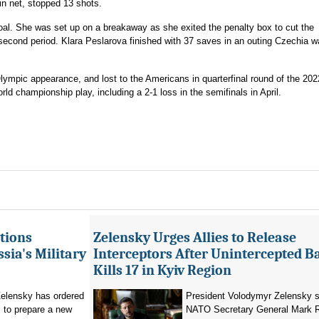
in net, stopped 13 shots.
al. She was set up on a breakaway as she exited the penalty box to cut the
econd period. Klara Peslarova finished with 37 saves in an outing Czechia w
ympic appearance, and lost to the Americans in quarterfinal round of the 202
ld championship play, including a 2-1 loss in the semifinals in April.
tions
Zelensky Urges Allies to Release
sia's Military
Interceptors After Unintercepted B
Kills 17 in Kyiv Region
elensky has ordered
President Volodymyr Zelensky s
 to prepare a new
NATO Secretary General Mark R