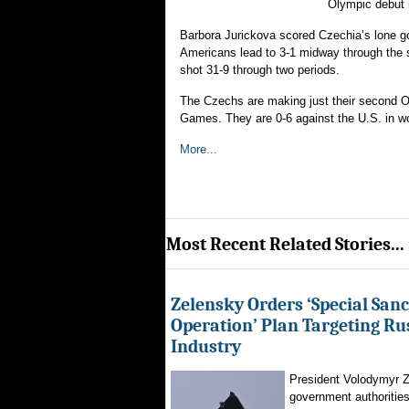
Olympic debut 
Barbora Jurickova scored Czechia’s lone go
Americans lead to 3-1 midway through the s
shot 31-9 through two periods.
The Czechs are making just their second Ol
Games. They are 0-6 against the U.S. in wor
More...
Most Recent Related Stories...
Zelensky Orders ‘Special Sanc
Operation’ Plan Targeting Rus
Industry
President Volodymyr Z
government authorities