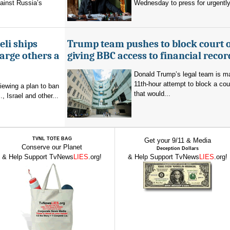
ainst Russia’s
Wednesday to press for urgently
eli ships
Trump team pushes to block court 
arge others a
giving BBC access to financial recor
Donald Trump’s legal team is m
11th-hour attempt to block a cou
viewing a plan to ban
that would...
, Israel and other...
TVNL TOTE BAG
Get your 9/11 & Media
Conserve our Planet
Deception Dollars
& Help Support TvNews
LIES
.org!
& Help Support TvNews
LIES
.org!