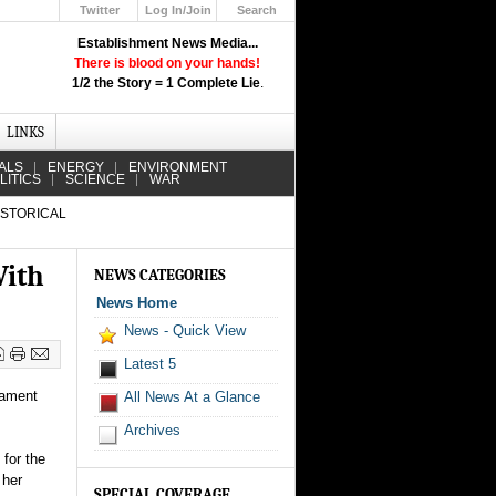
Twitter
Log In/Join
Search
Up
Establishment News Media...
Learn How the Broadcast News
There is blood on your hands!
Media Deceive You!
1/2 the Story = 1 Complete Lie
.
Click Here!
LINKS
ALS
ENERGY
ENVIRONMENT
LITICS
SCIENCE
WAR
ISTORICAL
With
NEWS CATEGORIES
News Home
News - Quick View
Latest 5
nament
All News At a Glance
Archives
 for the
 her
SPECIAL COVERAGE