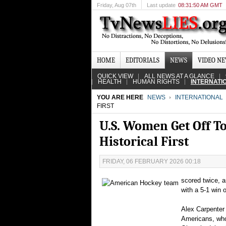
Friday
, Aug 07th
Last update
08:31:50 AM GMT
HOME
EDITORIALS
NEWS
VIDEO N
QUICK VIEW
ALL NEWS AT A GLANCE
HEALTH
HUMAN RIGHTS
INTERNATI
YOU ARE HERE
NEWS
INTERNATIONAL
FIRST
U.S. Women Get Off T
Historical First
FRIDAY, 06 FEBRUARY 2026 00:18
scored twice, 
with a 5-1 win
Alex Carpenter 
Americans, who 