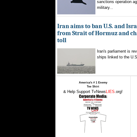
sanctions operation ag
military...
Iran aims to ban U.S. and Isra
from Strait of Hormuz and ch
toll
Iran's parliament is re
ships linked to the U.S.
America's # 1 Enemy
Tee Shirt
& Help Support TvNews
LIES
.org!