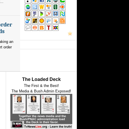
...
order
ds
aking an
rt order
The Loaded Deck
The First & the Best!
The Media & Bush Admin Exposed!