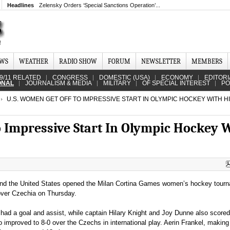
Headlines
Zelensky Orders ‘Special Sanctions Operation’...
EWS
WEATHER
RADIO SHOW
FORUM
NEWSLETTER
MEMBERS
9/11 RELATED
CONGRESS
DOMESTIC (USA)
ECONOMY
EDITORI
ONAL
JOURNALISM & MEDIA
MILITARY
OF SPECIAL INTEREST
PO
U.S. WOMEN GET OFF TO IMPRESSIVE START IN OLYMPIC HOCKEY WITH H
o Impressive Start In Olympic Hockey 
and the United States opened the Milan Cortina Games women’s hockey tour
 over Czechia on Thursday.
had a goal and assist, while captain Hilary Knight and Joy Dunne also scored
improved to 8-0 over the Czechs in international play. Aerin Frankel, making