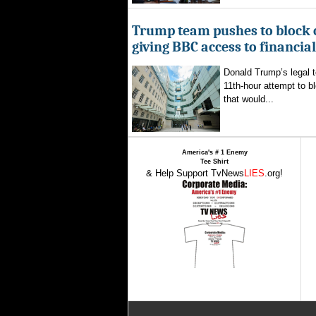
Trump team pushes to block 
giving BBC access to financia
Donald Trump’s legal 
11th-hour attempt to b
that would...
America's # 1 Enemy
Tee Shirt
& Help Support TvNews
LIES
.org!