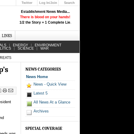
Twitter
Log In/Join
Search
Up
Establishment News Media...
Learn How the Broadcast News
There is blood on your hands!
Media Deceive You!
1/2 the Story = 1 Complete Lie
.
Click Here!
LINKS
ALS
ENERGY
ENVIRONMENT
LITICS
SCIENCE
WAR
HREATS
p’s
NEWS CATEGORIES
News Home
News - Quick View
Latest 5
esident
All News At a Glance
Archives
and
SPECIAL COVERAGE
needs was