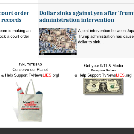
court order
Dollar sinks against yen after Trum
l records
administration intervention
team is making an
A joint intervention between Jap
lock a court order
Trump administration has cause
dollar to sink...
TVNL TOTE BAG
Get your 9/11 & Media
Conserve our Planet
Deception Dollars
& Help Support TvNews
LIES
.org!
& Help Support TvNews
LIES
.org!