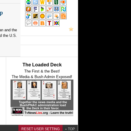
p
an and the
d the U.S.
The Loaded Deck
The First & the Best!
The Media & Bush Admin Exposed!
RESET USER SETTING
TOP