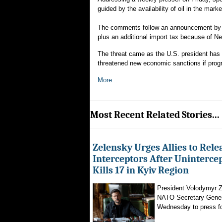
guided by the availability of oil in the mar
The comments follow an announcement by Pr
plus an additional import tax because of Ne
The threat came as the U.S. president has i
threatened new economic sanctions if prog
More...
Most Recent Related Stories...
Zelensky Urges Allies to Rele
Interceptors After Uninterce
Kills 17 in Kyiv Region
President Volodymyr Z
NATO Secretary Gener
Wednesday to press for