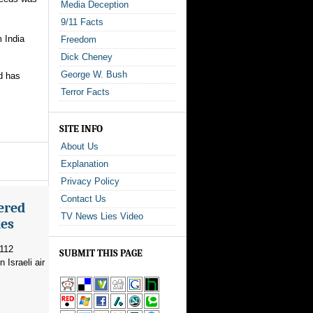
Media Deception
9/11 Facts
 India
Freedom
Dick Cheney
George W. Bush
nd has
Terror Facts
SITE INFO
About Us
Explanation
Privacy Policy
Contact Us
ered
TV News Lies Video
kes
 112
SUBMIT THIS PAGE
 Israeli air