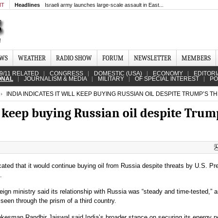
MT
Headlines
Israeli army launches large-scale assault in East...
EWS
WEATHER
RADIO SHOW
FORUM
NEWSLETTER
MEMBERS
9/11 RELATED
CONGRESS
DOMESTIC (USA)
ECONOMY
EDITORI
ONAL
JOURNALISM & MEDIA
MILITARY
OF SPECIAL INTEREST
PO
INDIA INDICATES IT WILL KEEP BUYING RUSSIAN OIL DESPITE TRUMP’S T
ll keep buying Russian oil despite Trum
cated that it would continue buying oil from Russia despite threats by U.S. Pr
.
eign ministry said its relationship with Russia was “steady and time-tested,” 
seen through the prism of a third country.
okesman Randhir Jaiswal said India’s broader stance on securing its energy 