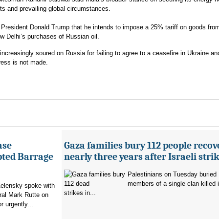
kets and prevailing global circumstances.
esident Donald Trump that he intends to impose a 25% tariff on goods from
w Delhi’s purchases of Russian oil.
ncreasingly soured on Russia for failing to agree to a ceasefire in Ukraine a
ress is not made.
ase
Gaza families bury 112 people recov
pted Barrage
nearly three years after Israeli stri
Palestinians on Tuesday buried
members of a single clan killed in
elensky spoke with
strikes in...
al Mark Rutte on
 urgently...