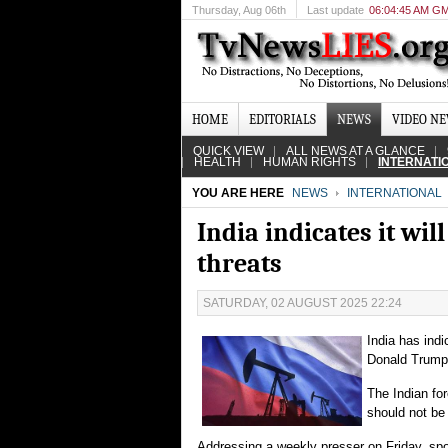
Thursday
, Aug 06th
Last update
06:04:45 AM G
HOME
EDITORIALS
NEWS
VIDEO N
QUICK VIEW
ALL NEWS AT A GLANCE
HEALTH
HUMAN RIGHTS
INTERNATI
YOU ARE HERE
NEWS
INTERNATIONAL
India indicates it wi
threats
SATURDAY, 02 AUGUST 2025 22:24
India has indi
Donald Trump
The Indian for
should not be 
Addressing a weekly presser on Friday, sp