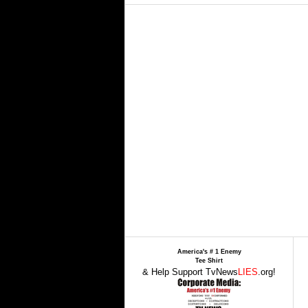
America's # 1 Enemy
Tee Shirt
& Help Support TvNews
LIES
.org!