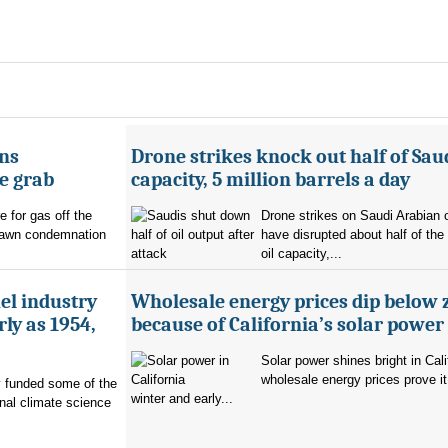
ans
Drone strikes knock out half of Saud
e grab
capacity, 5 million barrels a day
e for gas off the
Drone strikes on Saudi Arabian oi
rawn condemnation
have disrupted about half of the
oil capacity,...
uel industry
Wholesale energy prices dip below 
ly as 1954,
because of California’s solar power
Solar power shines bright in Cali
wholesale energy prices prove it
ry funded some of the
winter and early...
nal climate science