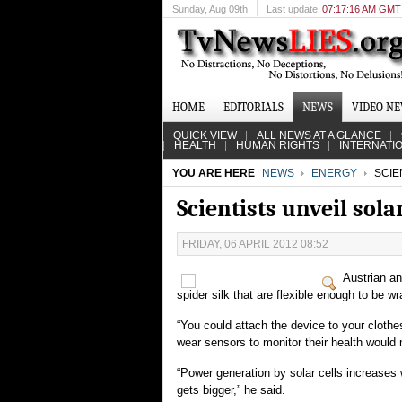
Sunday
, Aug 09th
Last update
07:17:16 AM GMT
HOME
EDITORIALS
NEWS
VIDEO N
QUICK VIEW
ALL NEWS AT A GLANCE
HEALTH
HUMAN RIGHTS
INTERNATI
YOU ARE HERE
NEWS
ENERGY
SCIEN
Scientists unveil solar
FRIDAY, 06 APRIL 2012 08:52
Austrian an
spider silk that are flexible enough to be 
“You could attach the device to your clothe
wear sensors to monitor their health would n
“Power generation by solar cells increases w
gets bigger,” he said.