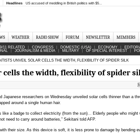
Headlines
US accused of meddling in British politics with $5...
EWS
WEATHER
RADIO SHOW
FORUM
NEWSLETTER
MEMBERS
9/11 RELATED
CONGRESS
DOMESTIC (USA)
ECONOMY
EDITORI
ONAL
JOURNALISM & MEDIA
MILITARY
OF SPECIAL INTEREST
PO
TISTS UNVEIL SOLAR CELLS THE WIDTH, FLEXIBILITY OF SPIDER SILK
 cells the width, flexibility of spider si
d Japanese researchers on Wednesday unveiled solar cells thinner than a thr
wrapped around a single human hair.
s like a badge to collect electricity (from the sun)… Elderly people who might 
ot need to carry around batteries,” Sekitani told AFP.
ith their size. As this device is soft, it is less prone to damage by bending eve