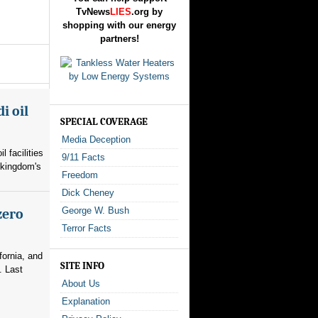
TvNews
LIES
.org by
shopping with our energy
partners!
i oil
SPECIAL COVERAGE
Media Deception
l facilities
9/11 Facts
 kingdom's
Freedom
Dick Cheney
George W. Bush
zero
Terror Facts
fornia, and
SITE INFO
. Last
About Us
Explanation