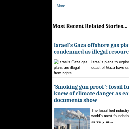
More...
Most Recent Related Stories...
Israel’s Gaza offshore gas pl
condemned as illegal resourc
Israel’s plans to explor
coast of Gaza have d
from rights...
‘Smoking gun proof’: fossil f
knew of climate danger as ear
documents show
The fossil fuel indust
world’s most foundatio
as early as...