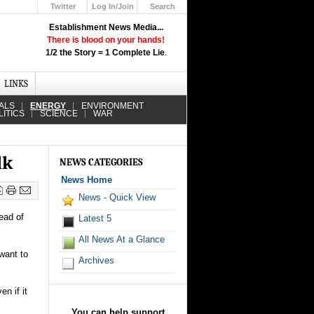
Twitter
Log In/Join
Search
Up
Establishment News Media...
Learn How the Broadcast News
There is blood on your hands!
Media Deceive You!
1/2 the Story = 1 Complete Lie
.
Click Here!
LINKS
ALS
ENERGY
ENVIRONMENT
LITICS
SCIENCE
WAR
lk
NEWS CATEGORIES
News Home
News - Quick View
ead of
Latest 5
All News At a Glance
want to
Archives
n if it
You can help support