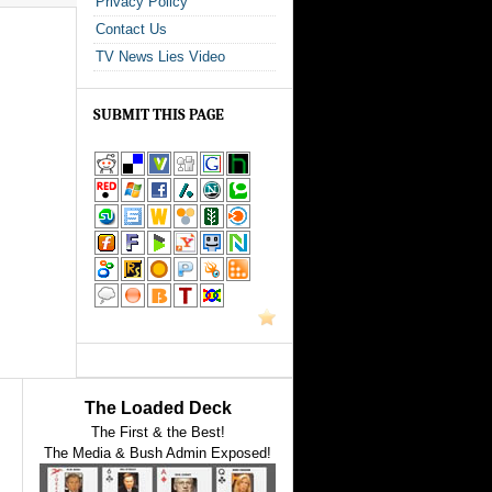
Privacy Policy
Contact Us
TV News Lies Video
SUBMIT THIS PAGE
The Loaded Deck
The First & the Best!
The Media & Bush Admin Exposed!