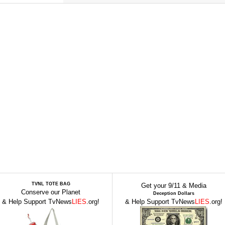
TVNL TOTE BAG
Get your 9/11 & Media
Conserve our Planet
Deception Dollars
& Help Support TvNews
LIES
.org!
& Help Support TvNews
LIES
.org!