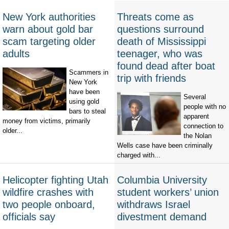
New York authorities
Threats come as
warn about gold bar
questions surround
scam targeting older
death of Mississippi
adults
teenager, who was
found dead after boat
Scammers in
trip with friends
New York
have been
Several
using gold
people with no
bars to steal
apparent
money from victims, primarily
connection to
older...
the Nolan
Wells case have been criminally
charged with...
Helicopter fighting Utah
Columbia University
wildfire crashes with
student workers’ union
two people onboard,
withdraws Israel
officials say
divestment demand