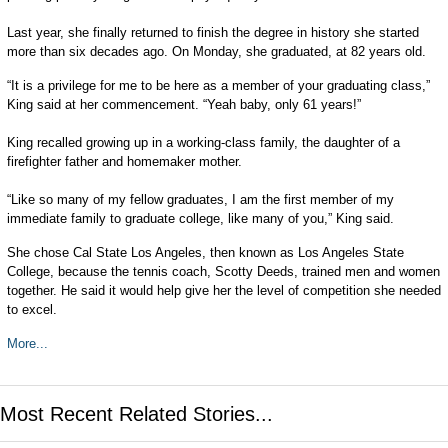
Last year, she finally returned to finish the degree in history she started
more than six decades ago. On Monday, she graduated, at 82 years old.
“It is a privilege for me to be here as a member of your graduating class,”
King said at her commencement. “Yeah baby, only 61 years!”
King recalled growing up in a working-class family, the daughter of a
firefighter father and homemaker mother.
“Like so many of my fellow graduates, I am the first member of my
immediate family to graduate college, like many of you,” King said.
She chose Cal State Los Angeles, then known as Los Angeles State
College, because the tennis coach, Scotty Deeds, trained men and women
together. He said it would help give her the level of competition she needed
to excel.
More...
Most Recent Related Stories...