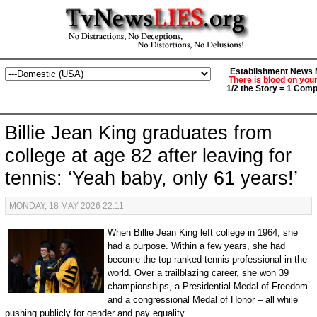
Establishment News M
There is blood on you
1/2 the Story = 1 Comp
Billie Jean King graduates from
college at age 82 after leaving for
tennis: ‘Yeah baby, only 61 years!’
MONDAY, 18 MAY 2026 22:11
When Billie Jean King left college in 1964, she
had a purpose. Within a few years, she had
become the top-ranked tennis professional in the
world. Over a trailblazing career, she won 39
championships, a Presidential Medal of Freedom
and a congressional Medal of Honor – all while
pushing publicly for gender and pay equality.