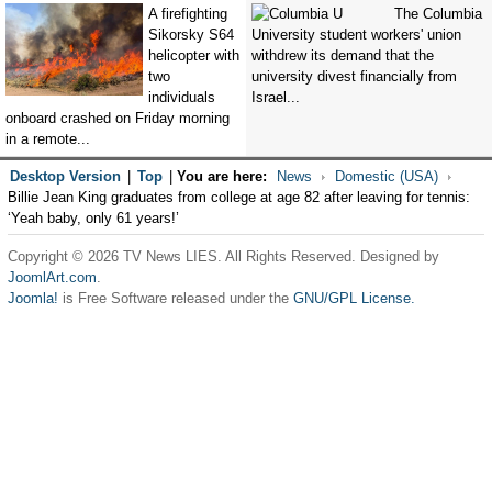
A firefighting
The Columbia
Sikorsky S64
University student workers' union
helicopter with
withdrew its demand that the
two
university divest financially from
individuals
Israel...
onboard crashed on Friday morning
in a remote...
Desktop Version
|
Top
|
You are here:
News
Domestic (USA)
Billie Jean King graduates from college at age 82 after leaving for tennis:
‘Yeah baby, only 61 years!’
Copyright © 2026 TV News LIES. All Rights Reserved. Designed by
JoomlArt.com
.
Joomla!
is Free Software released under the
GNU/GPL License.