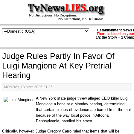
Establishment News M
There is blood on you
1/2 the Story = 1 Comp
Judge Rules Partly In Favor Of
Luigi Mangione At Key Pretrial
Hearing
MONDAY, 18 MAY 2026 21:36
A New York state judge threw alleged CEO killer Luigi
Mangione a bone at a Monday hearing, determining
that certain pieces of evidence are barred from the trial
because of the way local police in Altoona,
Pennsylvania, handled his arrest.
Critically, however, Judge Gregory Carro ruled that items that will be