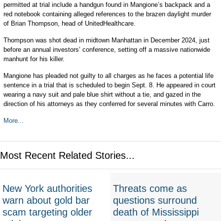
permitted at trial include a handgun found in Mangione’s backpack and a
red notebook containing alleged references to the brazen daylight murder
of Brian Thompson, head of UnitedHealthcare.
Thompson was shot dead in midtown Manhattan in December 2024, just
before an annual investors’ conference, setting off a massive nationwide
manhunt for his killer.
Mangione has pleaded not guilty to all charges as he faces a potential life
sentence in a trial that is scheduled to begin Sept. 8. He appeared in court
wearing a navy suit and pale blue shirt without a tie, and gazed in the
direction of his attorneys as they conferred for several minutes with Carro.
More...
Most Recent Related Stories...
New York authorities
Threats come as
warn about gold bar
questions surround
scam targeting older
death of Mississippi