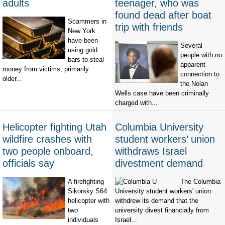
adults
teenager, who was
found dead after boat
Scammers in
trip with friends
New York
have been
Several
using gold
people with no
bars to steal
apparent
money from victims, primarily
connection to
older...
the Nolan
Wells case have been criminally
charged with...
Helicopter fighting Utah
Columbia University
wildfire crashes with
student workers’ union
two people onboard,
withdraws Israel
officials say
divestment demand
A firefighting
The Columbia
Sikorsky S64
University student workers' union
helicopter with
withdrew its demand that the
two
university divest financially from
individuals
Israel...