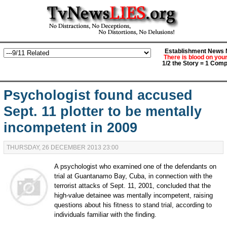
Establishment News M
There is blood on you
1/2 the Story = 1 Comp
Psychologist found accused
Sept. 11 plotter to be mentally
incompetent in 2009
THURSDAY, 26 DECEMBER 2013 23:00
A psychologist who examined one of the defendants on
trial at Guantanamo Bay, Cuba, in connection with the
terrorist attacks of Sept. 11, 2001, concluded that the
high-value detainee was mentally incompetent, raising
questions about his fitness to stand trial, according to
individuals familiar with the finding.