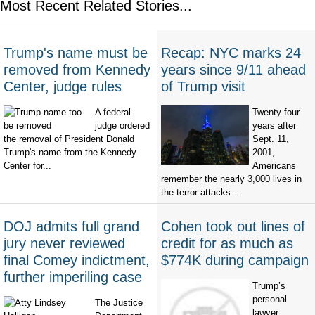
Most Recent Related Stories...
Trump's name must be
Recap: NYC marks 24
removed from Kennedy
years since 9/11 ahead
Center, judge rules
of Trump visit
A federal
Twenty-four
judge ordered
years after
the removal of President Donald
Sept. 11,
Trump's name from the Kennedy
2001,
Center for...
Americans
remember the nearly 3,000 lives in
the terror attacks...
DOJ admits full grand
Cohen took out lines of
jury never reviewed
credit for as much as
final Comey indictment,
$774K during campaign
further imperiling case
Trump’s
personal
The Justice
lawyer