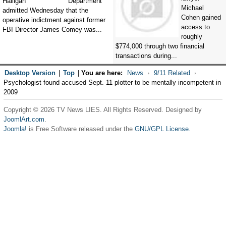
Department
Michael
admitted Wednesday that the
Cohen gained
operative indictment against former
access to
FBI Director James Comey was...
roughly
$774,000 through two financial
transactions during...
Desktop Version
|
Top
|
You are here:
News
9/11 Related
Psychologist found accused Sept. 11 plotter to be mentally incompetent in
2009
Copyright © 2026 TV News LIES. All Rights Reserved. Designed by
JoomlArt.com
.
Joomla!
is Free Software released under the
GNU/GPL License.