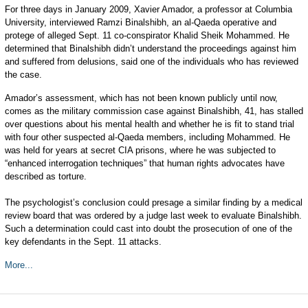
For three days in January 2009, Xavier Amador, a professor at Columbia
University, interviewed Ramzi Binalshibh, an al-Qaeda operative and
protege of alleged Sept. 11 co-conspirator Khalid Sheik Mohammed. He
determined that Binalshibh didn’t understand the proceedings against him
and suffered from delusions, said one of the individuals who has reviewed
the case.
Amador’s assessment, which has not been known publicly until now,
comes as the military commission case against Binalshibh, 41, has stalled
over questions about his mental health and whether he is fit to stand trial
with four other suspected al-Qaeda members, including Mohammed. He
was held for years at secret CIA prisons, where he was subjected to
“enhanced interrogation techniques” that human rights advocates have
described as torture.
The psychologist’s conclusion could presage a similar finding by a medical
review board that was ordered by a judge last week to evaluate Binalshibh.
Such a determination could cast into doubt the prosecution of one of the
key defendants in the Sept. 11 attacks.
More...