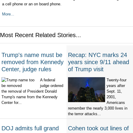
a cell phone or an on board phone.
More...
Most Recent Related Stories...
Trump's name must be
Recap: NYC marks 24
removed from Kennedy
years since 9/11 ahead
Center, judge rules
of Trump visit
A federal
Twenty-four
judge ordered
years after
the removal of President Donald
Sept. 11,
Trump's name from the Kennedy
2001,
Center for...
Americans
remember the nearly 3,000 lives in
the terror attacks...
DOJ admits full grand
Cohen took out lines of