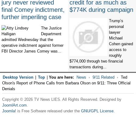
jury never reviewed
credit for as much as
final Comey indictment,
$774K during campaign
further imperiling case
Trump’s
personal
The Justice
lawyer
Department
Michael
admitted Wednesday that the
Cohen gained
operative indictment against former
access to
FBI Director James Comey was...
roughly
$774,000 through two financial
transactions during...
Desktop Version
|
Top
|
You are here:
News
9/11 Related
Ted
Olson's Report of Phone Calls from Barbara Olson on 9/11: Three Official
Denials
Copyright © 2026 TV News LIES. All Rights Reserved. Designed by
JoomlArt.com
.
Joomla!
is Free Software released under the
GNU/GPL License.