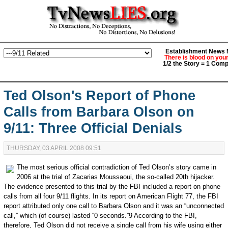
Establishment News M
There is blood on you
1/2 the Story = 1 Comp
Ted Olson's Report of Phone
Calls from Barbara Olson on
9/11: Three Official Denials
THURSDAY, 03 APRIL 2008 09:51
The most serious official contradiction of Ted Olson’s story came in
2006 at the trial of Zacarias Moussaoui, the so-called 20th hijacker.
The evidence presented to this trial by the FBI included a report on phone
calls from all four 9/11 flights. In its report on American Flight 77, the FBI
report attributed only one call to Barbara Olson and it was an “unconnected
call,” which (of course) lasted “0 seconds.”9 According to the FBI,
therefore, Ted Olson did not receive a single call from his wife using either