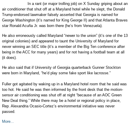
In a rant (or major trolling job) on X Sunday griping about an
air conditioner that shut off at a Maryland hotel while he slept, the Donald
Trump-endorsed lawmaker falsely asserted that Georgia is named for
George Washington (it’s named for King George II) and that Atlanta Braves
star Ronald Acuña Jr. was born there (he’s from Venezuela).
He also erroneously called Maryland “newer to the union” (it’s one of the 13
original colonies) and appeared to taunt the University of Maryland for
never winning an SEC title (it’s a member of the Big Ten conference after
being in the ACC for many years) and for not having a football team at all
(it does).
He also said that if University of Georgia quarterback Gunner Stockton
were born in Maryland, “he’d play some fake sport like lacrosse.”
Fuller got agitated by waking up in a Maryland hotel room that he said was
too hot. He said he was then informed by the front desk that the motion-
sensor air conditioning was shut off at night “because of an AOC Green
New Deal thing.” While there may be a hotel or regional policy in place,
Rep. Alexandria Ocasio-Cortez’s environmental initiative was never
passed.
More...