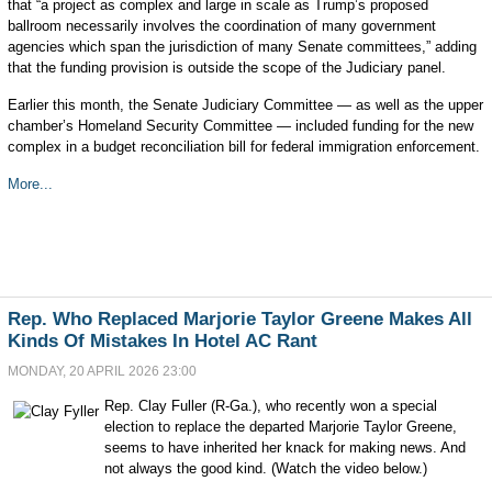
that “a project as complex and large in scale as Trump’s proposed
ballroom necessarily involves the coordination of many government
agencies which span the jurisdiction of many Senate committees,” adding
that the funding provision is outside the scope of the Judiciary panel.
Earlier this month, the Senate Judiciary Committee — as well as the upper
chamber’s Homeland Security Committee — included funding for the new
complex in a budget reconciliation bill for federal immigration enforcement.
More...
Rep. Who Replaced Marjorie Taylor Greene Makes All
Kinds Of Mistakes In Hotel AC Rant
MONDAY, 20 APRIL 2026 23:00
Rep. Clay Fuller (R-Ga.), who recently won a special
election to replace the departed Marjorie Taylor Greene,
seems to have inherited her knack for making news. And
not always the good kind. (Watch the video below.)