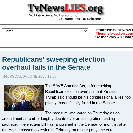
Establishment News M
There is blood on you
1/2 the Story = 1 Comp
Republicans' sweeping election
overhaul fails in the Senate
THURSDAY, 04 JUNE 2026 18:07
The SAVE America Act, a far-reaching
Republican election overhaul that President
Trump said should be his congressional allies' top
priority, has officially failed in the Senate.
The measure was voted on Thursday as an
amendment as part of lengthy debate over an immigration funding
package. The election bill has languished in the Senate for months, after
the House passed a version in February on a near party-line vote.