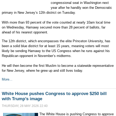
congressional seat in Washington next
year after he handily won the Democratic
primary in New Jersey’s 12th district on Tuesday.
With more than 93 percent of the vote counted at nearly 10am local time
on Wednesday, Hamawy secured more than 28 percent of ballots, far
ahead of his nearest opponent.
The 12th district, which encompasses the elite Princeton University, has
been a solid blue district for at least 15 years, meaning voters will most
likely be sending Hamawy to the US Congress when he runs against his
Republican opponent in November’s midterms.
He will then become the first Muslim to become a statewide representative
for New Jersey, where he grew up and still lives today.
More...
White House pushes Congress to approve $250 bill
with Trump’s image
THURSDAY, 28 MAY 2026 22:40
The White House is pushing Congress to approve