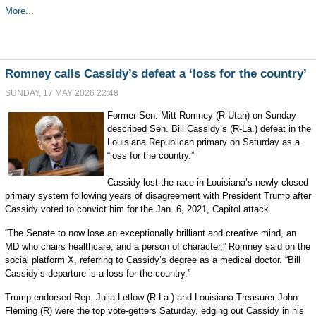
More...
Romney calls Cassidy’s defeat a ‘loss for the country’
SUNDAY, 17 MAY 2026 22:48
Former Sen. Mitt Romney (R-Utah) on Sunday
described Sen. Bill Cassidy’s (R-La.) defeat in the
Louisiana Republican primary on Saturday as a
“loss for the country.”
Cassidy lost the race in Louisiana’s newly closed
primary system following years of disagreement with President Trump after
Cassidy voted to convict him for the Jan. 6, 2021, Capitol attack.
“The Senate to now lose an exceptionally brilliant and creative mind, an
MD who chairs healthcare, and a person of character,” Romney said on the
social platform X, referring to Cassidy’s degree as a medical doctor. “Bill
Cassidy’s departure is a loss for the country.”
Trump-endorsed Rep. Julia Letlow (R-La.) and Louisiana Treasurer John
Fleming (R) were the top vote-getters Saturday, edging out Cassidy in his