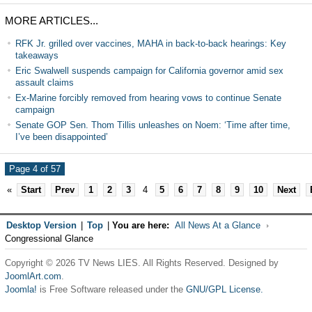
MORE ARTICLES...
RFK Jr. grilled over vaccines, MAHA in back-to-back hearings: Key
takeaways
Eric Swalwell suspends campaign for California governor amid sex
assault claims
Ex-Marine forcibly removed from hearing vows to continue Senate
campaign
Senate GOP Sen. Thom Tillis unleashes on Noem: ‘Time after time,
I’ve been disappointed’
Page 4 of 57
«
Start
Prev
1
2
3
4
5
6
7
8
9
10
Next
Desktop Version
|
Top
|
You are here:
All News At a Glance
Congressional Glance
Copyright © 2026 TV News LIES. All Rights Reserved. Designed by
JoomlArt.com
.
Joomla!
is Free Software released under the
GNU/GPL License.