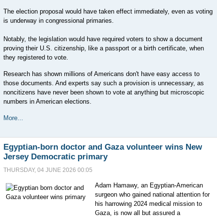
The election proposal would have taken effect immediately, even as voting
is underway in congressional primaries.
Notably, the legislation would have required voters to show a document
proving their U.S. citizenship, like a passport or a birth certificate, when
they registered to vote.
Research has shown millions of Americans don't have easy access to
those documents. And experts say such a provision is unnecessary, as
noncitizens have never been shown to vote at anything but microscopic
numbers in American elections.
More...
Egyptian-born doctor and Gaza volunteer wins New
Jersey Democratic primary
THURSDAY, 04 JUNE 2026 00:05
Adam Hamawy, an Egyptian-American
surgeon who gained national attention for
his harrowing 2024 medical mission to
Gaza, is now all but assured a