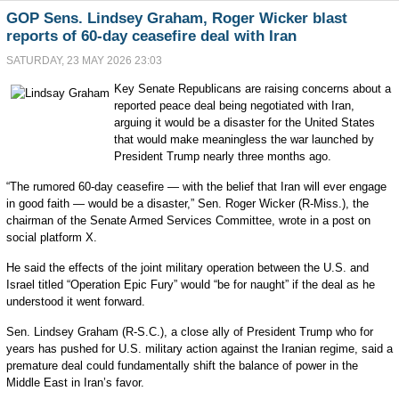
GOP Sens. Lindsey Graham, Roger Wicker blast
reports of 60-day ceasefire deal with Iran
SATURDAY, 23 MAY 2026 23:03
Key Senate Republicans are raising concerns about a
reported peace deal being negotiated with Iran,
arguing it would be a disaster for the United States
that would make meaningless the war launched by
President Trump nearly three months ago.
“The rumored 60-day ceasefire — with the belief that Iran will ever engage
in good faith — would be a disaster,” Sen. Roger Wicker (R-Miss.), the
chairman of the Senate Armed Services Committee, wrote in a post on
social platform X.
He said the effects of the joint military operation between the U.S. and
Israel titled “Operation Epic Fury” would “be for naught” if the deal as he
understood it went forward.
Sen. Lindsey Graham (R-S.C.), a close ally of President Trump who for
years has pushed for U.S. military action against the Iranian regime, said a
premature deal could fundamentally shift the balance of power in the
Middle East in Iran’s favor.