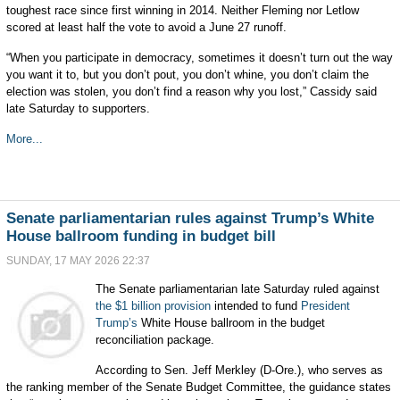
toughest race since first winning in 2014. Neither Fleming nor Letlow
scored at least half the vote to avoid a June 27 runoff.
“When you participate in democracy, sometimes it doesn’t turn out the way
you want it to, but you don’t pout, you don’t whine, you don’t claim the
election was stolen, you don’t find a reason why you lost,” Cassidy said
late Saturday to supporters.
More...
Senate parliamentarian rules against Trump’s White
House ballroom funding in budget bill
SUNDAY, 17 MAY 2026 22:37
The Senate parliamentarian late Saturday ruled against
the $1 billion provision
intended to fund
President
Trump’s
White House ballroom in the budget
reconciliation package.
According to Sen. Jeff Merkley (D-Ore.), who serves as
the ranking member of the Senate Budget Committee, the guidance states