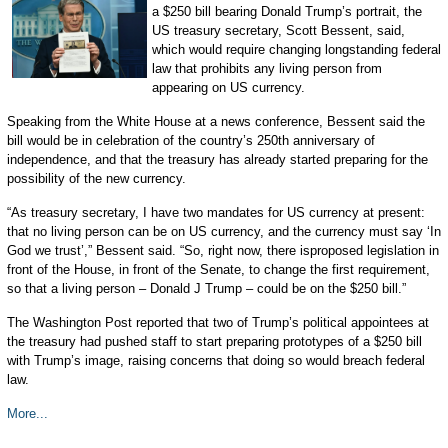
a $250 bill bearing Donald Trump’s portrait, the
US treasury secretary, Scott Bessent, said,
which would require changing longstanding federal
law that prohibits any living person from
appearing on US currency.
Speaking from the White House at a news conference, Bessent said the
bill would be in celebration of the country’s 250th anniversary of
independence, and that the treasury has already started preparing for the
possibility of the new currency.
“As treasury secretary, I have two mandates for US currency at present:
that no living person can be on US currency, and the currency must say ‘In
God we trust’,” Bessent said. “So, right now, there isproposed legislation in
front of the House, in front of the Senate, to change the first requirement,
so that a living person – Donald J Trump – could be on the $250 bill.”
The Washington Post reported that two of Trump’s political appointees at
the treasury had pushed staff to start preparing prototypes of a $250 bill
with Trump’s image, raising concerns that doing so would breach federal
law.
More...