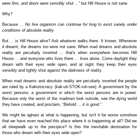
were firm, and doors were sensibly shut ...”
but Hill House is not sane.
W
hy?
Because …
No live organism can continue for long to exist sanely under
conditions of absolute reality.
But … is Hill House alive? Ask whatever walks there. It knows. Whenever
it
dreamt, the dreams too were not sane. When mad dreams and absolute
reality are peculiarly inverted … that's when
everywhere
becomes Hill
House … and everyone who lives there … lives alone. Come daylight they
dream with their eyes wide open, and at night they keep their eyes
sensibly and tightly shut against the darkness of reality.
When mad dreams and absolute reality are peculiarly inverted the people
are ruled by a Kakistocracy (kak-uh-STOK-ruh-see): A government by the
worst persons; a government in which the worst persons are in power.
Because only the worst of the madmen look outside, see the dying world
they have created, and proclaim, “
Behold … it is good
.”
We might be aghast at what is happening, but isn't it far worse somehow
that we have even reached this place where it is happening at all? Did we
all sleepwalk up to the precipice? Is this the inevitable destination for
those who dream with their eyes wide open?