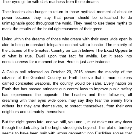
Their eyes glitter with dark madness from these dreams.
Their leaders also hunger to return to those mythical moment of absolute
power because they say that power should be unleashed to do
unimaginable good throughout the world. They need to use these myths to
mask the results of the brutal righteousness of their greed.
Living within the dreams of those who dream with their eyes wide open is
akin to being in constant telepathic contact with a lunatic. The majority of
the citizens of the Greatest Country on Earth believe
The Exact Opposite
of what is true. Dwell upon that fact for awhile. Let it seep into
consciousness for a moment or two. Here is just
one
instance:
A Gallup poll released on October 20, 2015 shows the majority of the
citizens of the Greatest Country on Earth believe that if more citizens
carried concealed weapons, the country would be safer.
Every nation on
Earth that has passed stringent gun control laws
to improve public safety
has experienced the opposite.
The Leaders and their followers, all
dreaming with their eyes wide open, may say they fear the enemy from
without,
b
ut they arm themselves,
to protect themselves, from their own
neighbors
and ultimately themselves
.
But the night grows late, and we still, you and I, must make our way down
through the dark alley to the bright streetlights beyond. This plot of territory
seems to have been built with wrong geometry; non Euclidian angles that