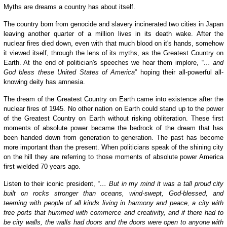
Myths are dreams a country has about itself.
The country born from genocide and slavery incinerated two cities in Japan
leaving another quarter of a million lives in its death wake. After the
nuclear fires died down, even with that much blood on it's hands, somehow
it viewed itself, through the lens of its myths, as the Greatest Country on
Earth. At the end of politician's speeches we hear them implore, “
… and
God bless these United States of America
” hoping their all-powerful all-
knowing deity has amnesia.
The dream of the Greatest Country on Earth came into existence after the
nuclear fires of 1945. No other nation on Earth could stand up to the power
of the Greatest Country on Earth without risking obliteration. These first
moments of absolute power became the bedrock of the dream that has
been handed down from generation to generation. The past has become
more important than the present. When politicians speak of the shining city
on the hill they are referring to those moments of absolute power America
first wielded 70 years ago.
Listen to their iconic president, “
… But in my mind it was a tall proud city
built on rocks stronger than oceans, wind-swept, God-blessed, and
teeming with people of all kinds living in harmony and peace, a city with
free ports that hummed with commerce and creativity, and if there had to
be city walls, the walls had doors and the doors were open to anyone with