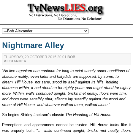
Nightmare Alley
THURSDAY, 29 OCTOBER 2015 20:01
BOB
ALEXANDER
“
No live organism can continue for long to exist sanely under conditions of
absolute reality; even larks and katydids are supposed, by some, to
dream. Hill House, not sane, stood by itself against its hills, holding
darkness within; it had stood so for eighty years and might stand for eighty
more. Within, walls continued upright, bricks met neatly, floors were firm,
and doors were sensibly shut; silence lay steadily against the wood and
stone of Hill House, and whatever walked there, walked alone.”
So begins
Shirley Jackson's classic
The Haunting of Hill House.
Perceptions and appearances cannot be trusted. Hill House
look
s
like it
was properly built, “…
walls continued upright, bricks met neatly, floors