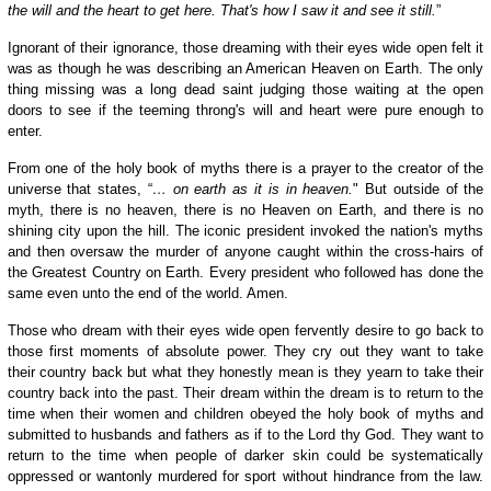
the will and the heart to get here. That's how I saw it and see it still.
”
Ignorant of their ignorance, those dreaming with their eyes wide open felt it
was as though he was describing an American Heaven on Earth. The only
thing missing was a long dead saint judging those waiting at the open
doors to see if the teeming throng's will and heart were pure enough to
enter.
From one of the holy book of myths there is a prayer to the creator of the
universe that states, “
… on earth as it is in heaven.
" But outside of the
myth, there is no heaven, there is no Heaven on Earth, and there is no
shining city upon the hill. The iconic president invoked the nation's myths
and then oversaw the murder of anyone caught within the cross-hairs of
the Greatest Country on Earth. Every president who followed has done the
same even unto the end of the world. Amen.
Those who dream with their eyes wide open fervently desire to go back to
those first moments of absolute power. They cry out they want to take
their country back but what they honestly mean is they yearn to take their
country back into the past. Their dream within the dream is to return to the
time when their women and children obeyed the holy book of myths and
submitted to husbands and fathers as if to the Lord thy God. They want to
return to the time when people of darker skin could be systematically
oppressed or wantonly murdered for sport without hindrance from the law.