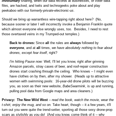
involuntary
sharing, when our data records at businesses, or voter data
files, are hacked, and twits and technogeeks poke about and play
peekaboo with our
formerly-private-electronic-us
.
Should we bring up warrantless wire-tapping right about here? (No,
because sooner or later I will incorrectly invoke a Benjamin Franklin quote
which almost everyone else wrongly uses, too. Besides, I need to rest
those overtaxed veins in my Trumped-out temples.)
Back to drones:
Since
all
the rules are
always
followed by
everyone
, and at
all
times,
we have absolutely nothing to fear about
drones, except fear itself
, right?
I'm hitting Pause now:
Well, I'll let you know, right after grinning
Amazon parcels, stray cases of beer, and roof-repair construction
drones start crashing through the ceiling. Who knows -- I might even
have clothes on by then, after my shower. (Heads up to attractive
women with swimming pools: 16-year-old drone pilots will be buzzing
you, as soon as their new website,
BabeSwarmink
, is up and running,
pulling pool data from Google maps and area cleaners.)
Privacy: The New Wild West
-- read the book, watch the movie, wear the
t-shirt, enjoy the mug, and so on.
Take heart, though -- it a few years, it'll
turn out you were quite the trend-setter, sporting all those sexy drone-prop
scars as
stylishly
as you do! (And you know, come think of it -- why