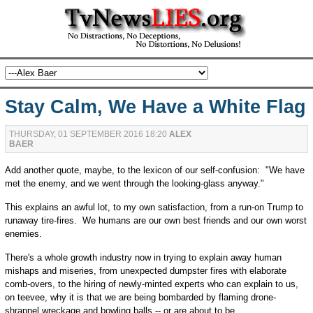
Stay Calm, We Have a White Flag
THURSDAY, 01 SEPTEMBER 2016 18:20
ALEX
BAER
Add another quote, maybe, to the lexicon of our self-confusion: "We have
met the enemy, and we went through the looking-glass anyway."
This explains an awful lot, to my own satisfaction, from a run-on Trump to
runaway tire-fires. We humans are our own best friends and our own worst
enemies.
There's a whole growth industry now in trying to explain away human
mishaps and miseries, from unexpected dumpster fires with elaborate
comb-overs, to the hiring of newly-minted experts who can explain to us,
on teevee, why it is that we are being bombarded by flaming drone-
shrapnel wreckage and bowling balls -- or are about to be.