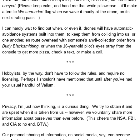
obeyed.
(Please keep calm, and hand me that white pillowcase -- it'll make
a terrific
We surrender!
flag when we wave it madly at the drone, on its
next strafing pass...)
I can hardly wait to find out when, or even if, drones will have automatic-
avoidance systems built into them, to keep them from colliding into us, or
one another, en route overhead with someone's anvil-collection order from
Burly Blacksmithing
, or when the 16-year-old pilot's eyes stray from the
console to get more pizza, check a text, or make a call.
* * *
Hobbyists, by the way, don't have to follow the rules, and require no
licensing. Perhaps I shouldn't have mentioned that until after you've had
your usual handful of Valium.
* * *
Privacy, I'm just now thinking, is a curious thing. We try to obtain it and
are upset when it is taken from us -- however, we voluntarily share more
information about ourselves than ever before. (This cheers the NSA, FBI,
and CIA to no end, BTW.)
Our personal sharing of information, on social media, say, can become