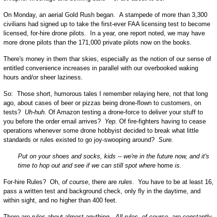
On Monday, an aerial Gold Rush began. A stampede of more than 3,300
civilians had signed up to take the first-ever FAA licensing test to become
licensed, for-hire drone pilots. In a year, one report noted, we may have
more drone pilots than the 171,000 private pilots now on the books.
There's money in them thar skies, especially as the notion of our sense of
entitled convenience increases in parallel with our overbooked waking
hours and/or sheer laziness.
So: Those short, humorous tales I remember relaying here, not that long
ago, about cases of beer or pizzas being drone-flown to customers, on
tests?
Uh-huh.
Of Amazon testing a drone-force to deliver your stuff to
you before the order email arrives?
Yep.
Of fire-fighters having to cease
operations whenever some drone hobbyist decided to break what little
standards or rules existed to go joy-swooping around?
Sure.
Put on your shoes and socks, kids -- we're in the future now, and it's
time to hop out and see if we can still spot where
home
is.
For-hire Rules? Oh,
of course
, there are
rules
. You have to be at least 16,
pass a written test and background check, only fly in the daytime, and
within sight, and no higher than 400 feet.
There are rules about almost anything.
All rules, of course, are constantly