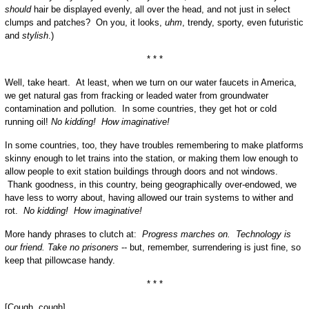
should
hair be displayed evenly, all over the head, and not just in select
clumps and patches? On you, it looks,
uhm
, trendy, sporty, even futuristic
and
stylish
.)
* * *
Well, take heart. At least, when we turn on our water faucets in America,
we get natural gas from fracking or leaded water from groundwater
contamination and pollution. In some countries, they get hot or cold
running oil!
No kidding! How imaginative!
In some countries, too, they have troubles remembering to make platforms
skinny enough to let trains into the station, or making them low enough to
allow people to exit station buildings through doors and not windows.
Thank goodness, in this country, being geographically over-endowed, we
have less to worry about, having allowed our train systems to wither and
rot.
No kidding! How imaginative!
More handy phrases to clutch at:
Progress marches on. Technology is
our friend. Take no prisoners
-- but, remember, surrendering is just fine, so
keep that pillowcase handy.
* * *
[Cough, cough]