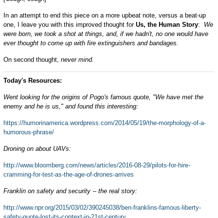
In an attempt to end this piece on a more upbeat note, versus a beat-up
one, I leave you with this improved thought for
Us, the Human Story
:
We
were born, we took a shot at things, and, if we hadn't, no one would have
ever thought to come up with fire extinguishers and bandages.
On second thought,
never mind.
Today's Resources:
Went looking for the origins of Pogo's famous quote, "We have met the
enemy and he is us," and found this interesting:
https://humorinamerica.wordpress.com/2014/05/19/the-morphology-of-a-
humorous-phrase/
Droning on about UAVs:
http://www.bloomberg.com/news/articles/2016-08-29/pilots-for-hire-
cramming-for-test-as-the-age-of-drones-arrives
Franklin on safety and security -- the real story:
http://www.npr.org/2015/03/02/390245038/ben-franklins-famous-liberty-
safety-quote-lost-its-context-in-21st-century