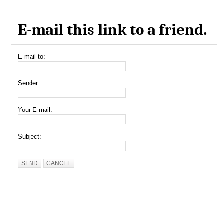
E-mail this link to a friend.
E-mail to:
Sender:
Your E-mail:
Subject:
SEND
CANCEL