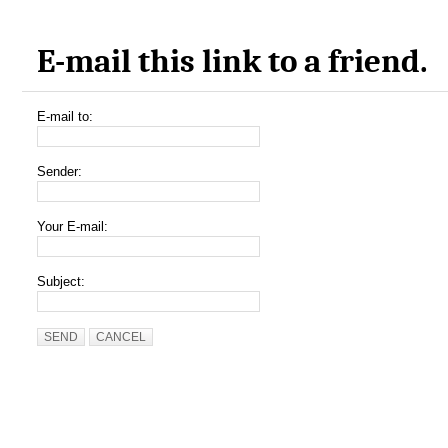
E-mail this link to a friend.
E-mail to:
Sender:
Your E-mail:
Subject:
SEND
CANCEL