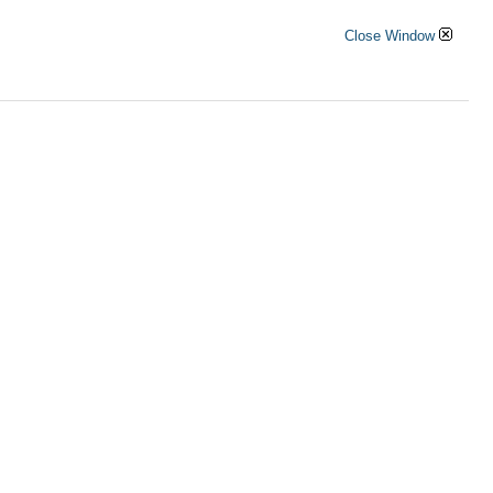
Close Window