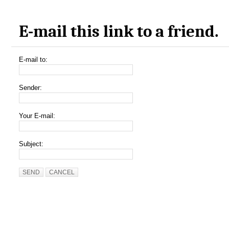
E-mail this link to a friend.
E-mail to:
Sender:
Your E-mail:
Subject:
SEND
CANCEL