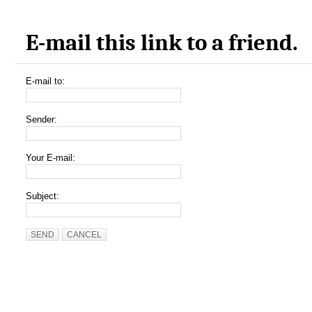
E-mail this link to a friend.
E-mail to:
Sender:
Your E-mail:
Subject:
SEND
CANCEL