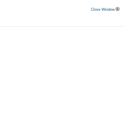
Close Window