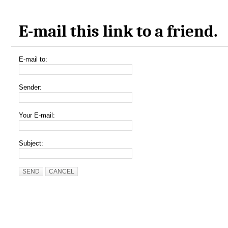
E-mail this link to a friend.
E-mail to:
Sender:
Your E-mail:
Subject:
SEND
CANCEL