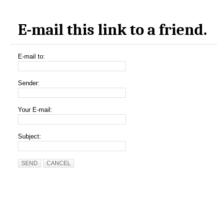
E-mail this link to a friend.
E-mail to:
Sender:
Your E-mail:
Subject:
SEND
CANCEL