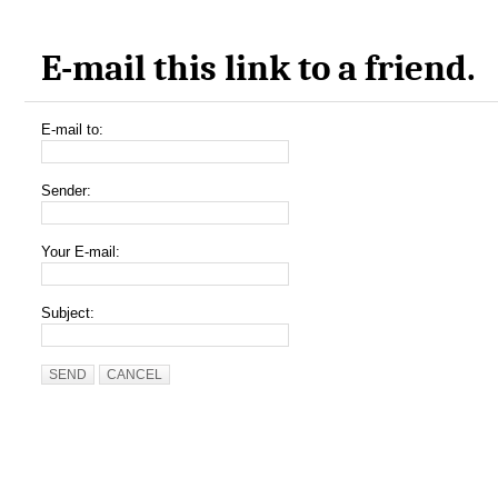
E-mail this link to a friend.
E-mail to:
Sender:
Your E-mail:
Subject:
SEND
CANCEL