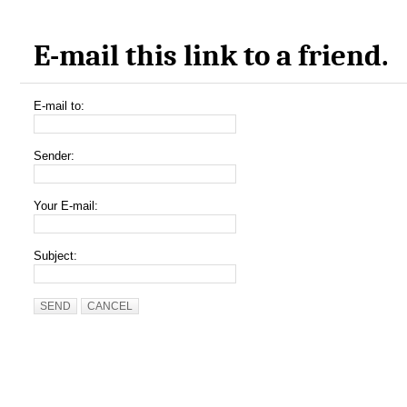
E-mail this link to a friend.
E-mail to:
Sender:
Your E-mail:
Subject:
SEND
CANCEL