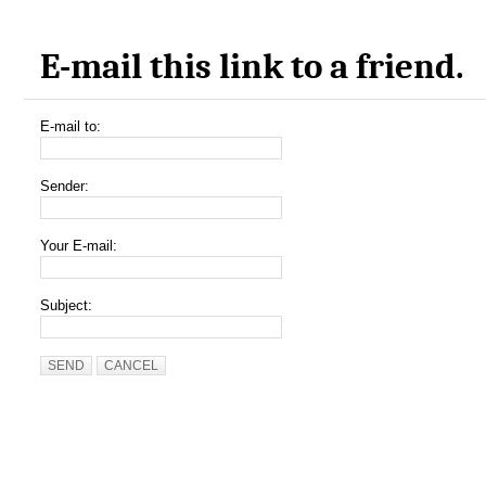
E-mail this link to a friend.
E-mail to:
Sender:
Your E-mail:
Subject:
SEND
CANCEL