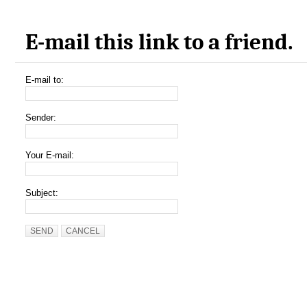
E-mail this link to a friend.
E-mail to:
Sender:
Your E-mail:
Subject:
SEND
CANCEL