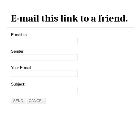
E-mail this link to a friend.
E-mail to:
Sender:
Your E-mail:
Subject:
SEND
CANCEL