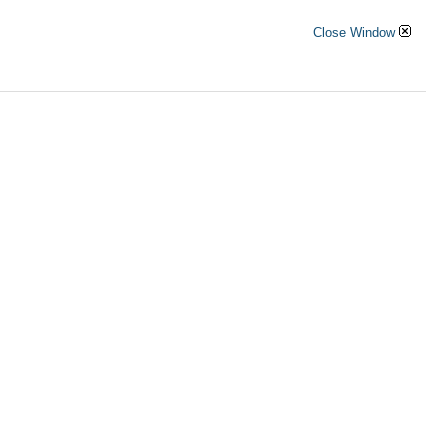
Close Window