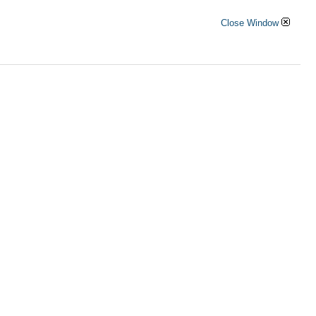
Close Window