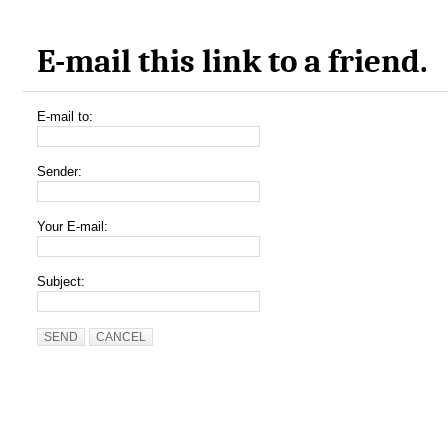
E-mail this link to a friend.
E-mail to:
Sender:
Your E-mail:
Subject:
SEND
CANCEL