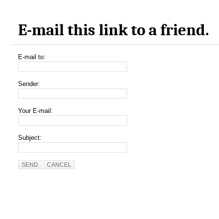
E-mail this link to a friend.
E-mail to:
Sender:
Your E-mail:
Subject:
SEND
CANCEL