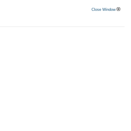
Close Window