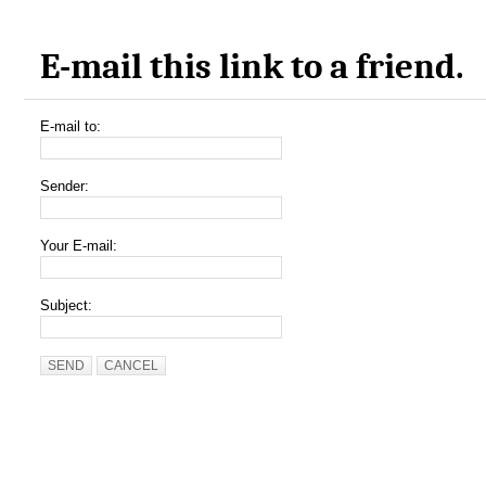
E-mail this link to a friend.
E-mail to:
Sender:
Your E-mail:
Subject:
SEND
CANCEL