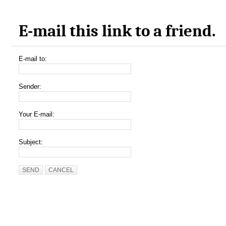
E-mail this link to a friend.
E-mail to:
Sender:
Your E-mail:
Subject:
SEND
CANCEL