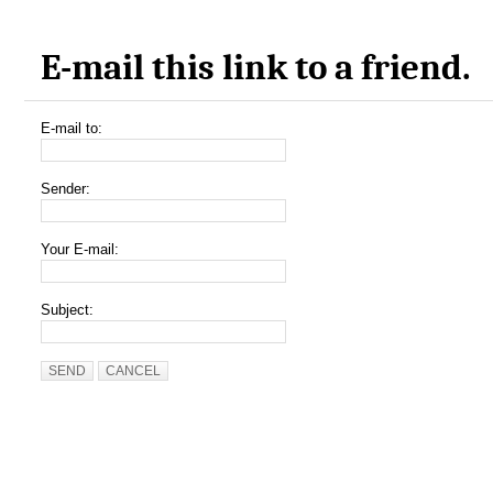
E-mail this link to a friend.
E-mail to:
Sender:
Your E-mail:
Subject:
SEND
CANCEL