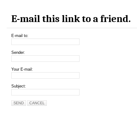
E-mail this link to a friend.
E-mail to:
Sender:
Your E-mail:
Subject:
SEND
CANCEL