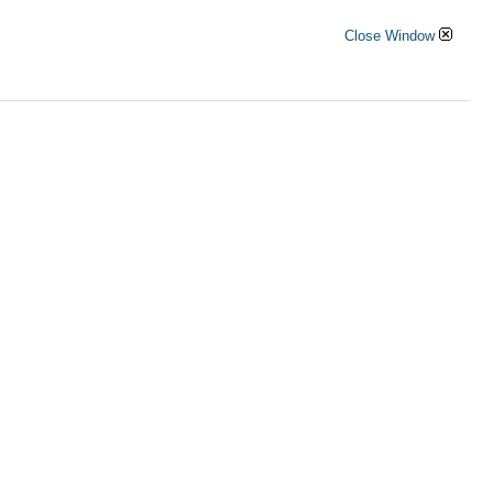
Close Window