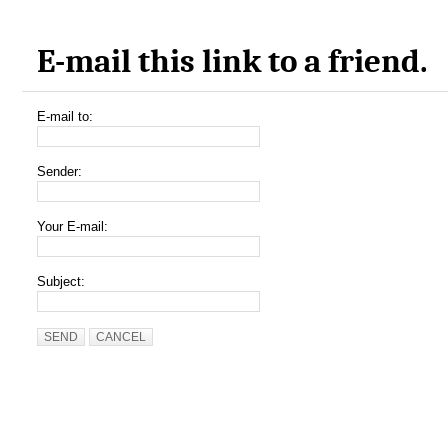
E-mail this link to a friend.
E-mail to:
Sender:
Your E-mail:
Subject:
SEND
CANCEL