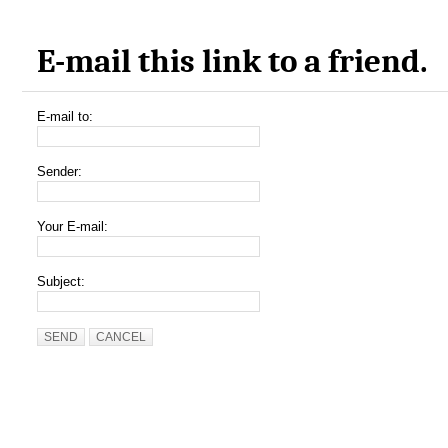
E-mail this link to a friend.
E-mail to:
Sender:
Your E-mail:
Subject:
SEND
CANCEL