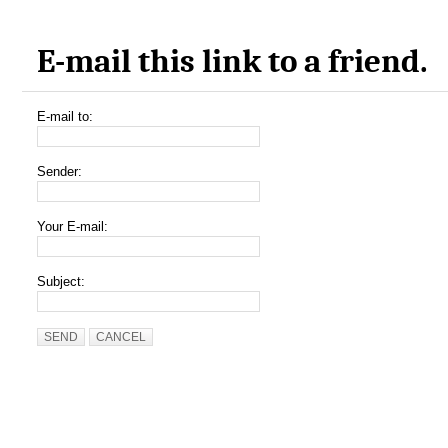
E-mail this link to a friend.
E-mail to:
Sender:
Your E-mail:
Subject:
SEND
CANCEL