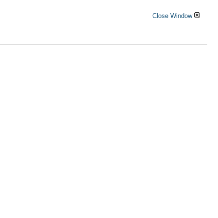
Close Window