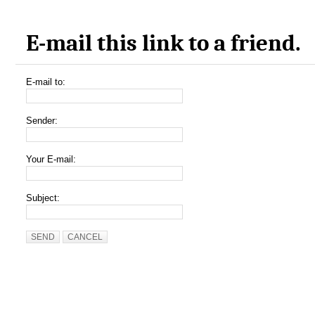
E-mail this link to a friend.
E-mail to:
Sender:
Your E-mail:
Subject:
SEND
CANCEL