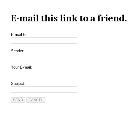
E-mail this link to a friend.
E-mail to:
Sender:
Your E-mail:
Subject:
SEND
CANCEL