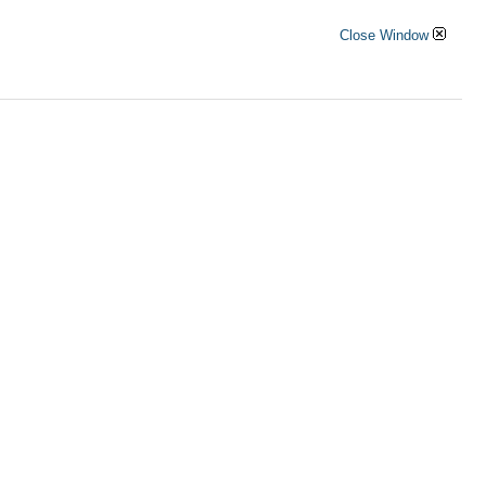
Close Window