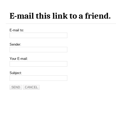
E-mail this link to a friend.
E-mail to:
Sender:
Your E-mail:
Subject:
SEND
CANCEL