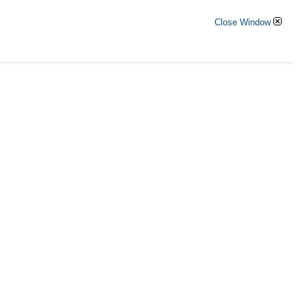
Close Window