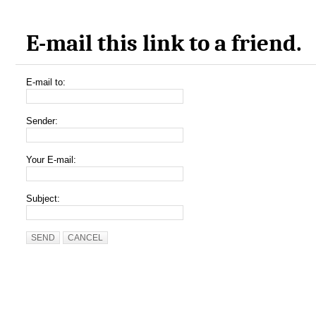
E-mail this link to a friend.
E-mail to:
Sender:
Your E-mail:
Subject:
SEND
CANCEL