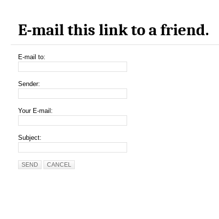
E-mail this link to a friend.
E-mail to:
Sender:
Your E-mail:
Subject:
SEND
CANCEL