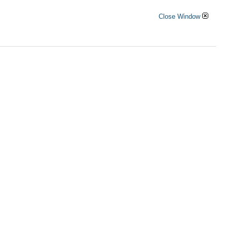
Close Window